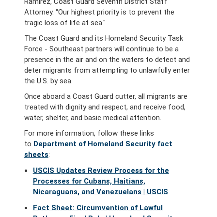
Ramirez, Coast Guard Seventh District Staff
Attorney. “Our highest priority is to prevent the
tragic loss of life at sea."
The Coast Guard and its Homeland Security Task
Force - Southeast partners will continue to be a
presence in the air and on the waters to detect and
deter migrants from attempting to unlawfully enter
the U.S. by sea.
Once aboard a Coast Guard cutter, all migrants are
treated with dignity and respect, and receive food,
water, shelter, and basic medical attention.
For more information, follow these links
to
Department of Homeland Security fact
sheets
:
USCIS Updates Review Process for the
Processes for Cubans, Haitians,
Nicaraguans, and Venezuelans | USCIS
Fact Sheet: Circumvention of Lawful