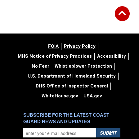
FOIA
Privacy Policy
MHS Notice of Privacy Practices
Accessibility
No Fear
Whistleblower Protection
U.S. Department of Homeland Security
DHS Office of Inspector General
WhiteHouse.gov
USA.gov
SUBSCRIBE FOR THE LATEST COAST
GUARD NEWS AND UPDATES
SUBMIT