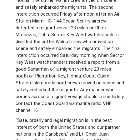
Florida. The cutter Walnut crew arrived on scene
and safely embarked the migrants. The second
interdiction occurred Friday afternoon after an Air
Station Miami HC-144 Ocean Sentry aircrew
detected a migrant vessel 23 miles north of
Matanzas, Cuba. Sector Key West watchstanders
diverted the cutter Walnut crew who arrived on
scene and safely embarked the migrants. The final
interdiction occurred Saturday morning when Sector
Key West watchstanders received a report from a
good Samaritan of a migrant venture 23 miles
south of Plantation Key, Florida. Coast Guard
Station Islamorada boat crews arrived on scene and
safely embarked the migrants. Any mariner who
comes across a migrant voyage should immediately
contact the Coast Guard via marine radio VHF
channel 16.
“Safe, orderly and legal migration is in the best
interest of both the United States and our partner
nations in the Caribbean,” said Lt. Cmdr. Juan