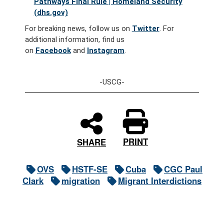
Pathways Final Rule | Homeland Security
(dhs.gov)
For breaking news, follow us on
Twitter
. For
additional information, find us
on
Facebook
and
Instagram
.
-USCG-
PRINT
SHARE
OVS
HSTF-SE
Cuba
CGC Paul
Clark
migration
Migrant Interdictions