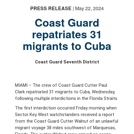
PRESS RELEASE
| May 22, 2024
Coast Guard
repatriates 31
migrants to Cuba
Coast Guard Seventh District
MIAMI – The crew of Coast Guard Cutter Paul
Clark repatriated 31 migrants to Cuba, Wednesday,
following multiple interdictions in the Florida Straits.
The first interdiction occurred Friday morning when
Sector Key West watchstanders received a report
from the Coast Guard Cutter Walnut of an unlawful
migrant voyage 38 miles southwest of Marquesas,