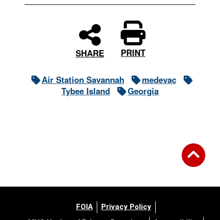
PRINT
SHARE
Air Station Savannah
medevac
Tybee Island
Georgia
FOIA
Privacy Policy