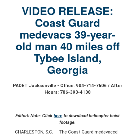
VIDEO RELEASE:
Coast Guard
medevacs 39-year-
old man 40 miles off
Tybee Island,
Georgia
PADET Jacksonville - Office: 904-714-7606 / After
Hours: 786-393-4138
Editor's Note: Click
here
to download helicopter hoist
footage.
CHARLESTON, S.C. — The Coast Guard medevaced