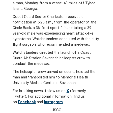
a man, Monday, from a vessel 40 miles off Tybee
Island, Georgia.
Coast Guard Sector Charleston received a
notification at 5:25 a.m., from the operator of the
Circle Back, a 36-foot sport fisher, stating a 39-
year-old male was experiencing heart attack-like
symptoms. Watchstanders consulted with the duty
flight surgeon, who recommended a medevac.
Watchstanders directed the launch of a Coast
Guard Air Station Savannah helicopter crew to
conduct the medevac.
The helicopter crew arrived on scene, hoisted the
man and transported him to Memorial Health
University Medical Center in Savannah.
For breaking news, follow us on
X
(formerly
Twitter). For additional information, find us
on
Facebook
and
Instagram
.
-USCG-