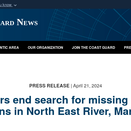
ou know
Secure .mil webs
uard News
of Defense organization
A
lock (
)
or
https:/
Share sensitive informat
NTIC AREA
OUR ORGANIZATION
JOIN THE COAST GUARD
PRE
PRESS RELEASE
| April 21, 2024
s end search for missing 
ns in North East River, Ma