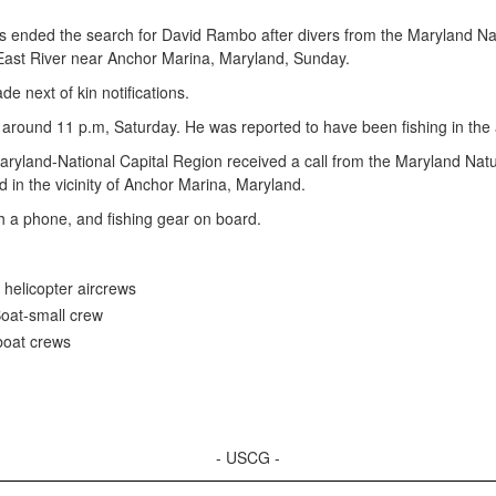
nded the search for David Rambo after divers from the Maryland Nat
ast River near Anchor Marina, Maryland, Sunday.
e next of kin notifications.
around 11 p.m, Saturday. He was reported to have been fishing in the 
yland-National Capital Region received a call from the Maryland Natu
in the vicinity of Anchor Marina, Maryland.
h a phone, and fishing gear on board.
 helicopter aircrews
oat-small crew
boat crews
- USCG -