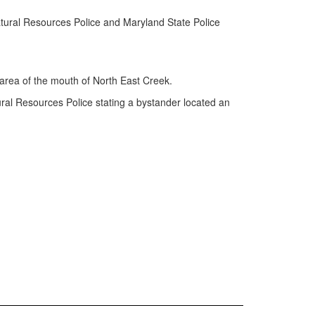
ural Resources Police and Maryland State Police
area of the mouth of North East Creek.
ral Resources Police stating a bystander located an