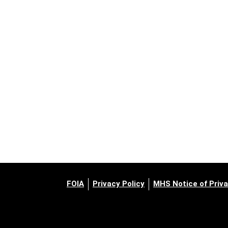
FOIA
Privacy Policy
MHS Notice of Priva