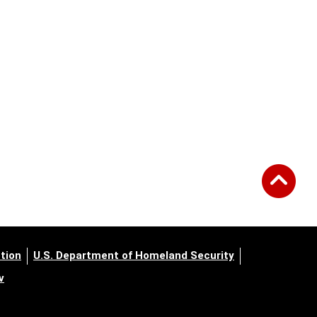
tion
U.S. Department of Homeland Security
v