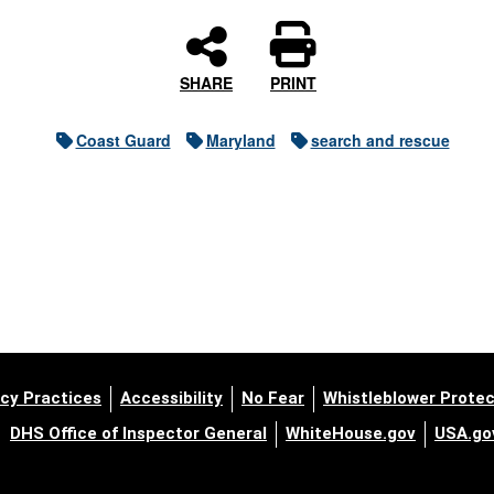
SHARE
PRINT
Coast Guard
Maryland
search and rescue
cy Practices
Accessibility
No Fear
Whistleblower Protec
DHS Office of Inspector General
WhiteHouse.gov
USA.go