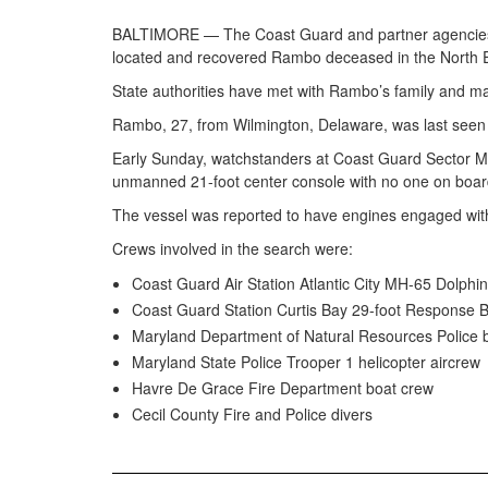
BALTIMORE — The Coast Guard and partner agencies e
located and recovered Rambo deceased in the North E
State authorities have met with Rambo’s family and mad
Rambo, 27, from Wilmington, Delaware, was last seen 
Early Sunday, watchstanders at Coast Guard Sector Mar
unmanned 21-foot center console with no one on board 
The vessel was reported to have engines engaged wit
Crews involved in the search were:
Coast Guard Air Station Atlantic City MH-65 Dolphin
Coast Guard Station Curtis Bay 29-foot Response B
Maryland Department of Natural Resources Police 
Maryland State Police Trooper 1 helicopter aircrew
Havre De Grace Fire Department boat crew
Cecil County Fire and Police divers