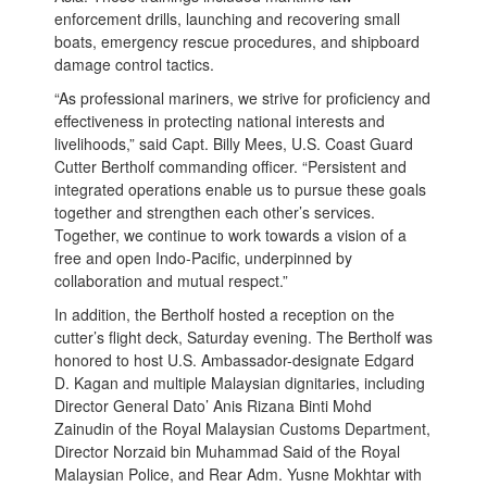
enforcement drills, launching and recovering small
boats, emergency rescue procedures, and shipboard
damage control tactics.
“As professional mariners, we strive for proficiency and
effectiveness in protecting national interests and
livelihoods,” said Capt. Billy Mees, U.S. Coast Guard
Cutter Bertholf commanding officer. “Persistent and
integrated operations enable us to pursue these goals
together and strengthen each other’s services.
Together, we continue to work towards a vision of a
free and open Indo-Pacific, underpinned by
collaboration and mutual respect.”
In addition, the Bertholf hosted a reception on the
cutter’s flight deck, Saturday evening. The Bertholf was
honored to host U.S. Ambassador-designate Edgard
D. Kagan and multiple Malaysian dignitaries, including
Director General Dato’ Anis Rizana Binti Mohd
Zainudin of the Royal Malaysian Customs Department,
Director Norzaid bin Muhammad Said of the Royal
Malaysian Police, and Rear Adm. Yusne Mokhtar with