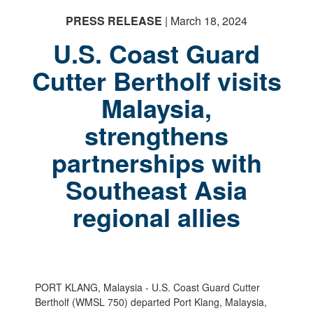
PRESS RELEASE
| March 18, 2024
U.S. Coast Guard
Cutter Bertholf visits
Malaysia,
strengthens
partnerships with
Southeast Asia
regional allies
PORT KLANG, Malaysia - U.S. Coast Guard Cutter
Bertholf (WMSL 750) departed Port Klang, Malaysia,