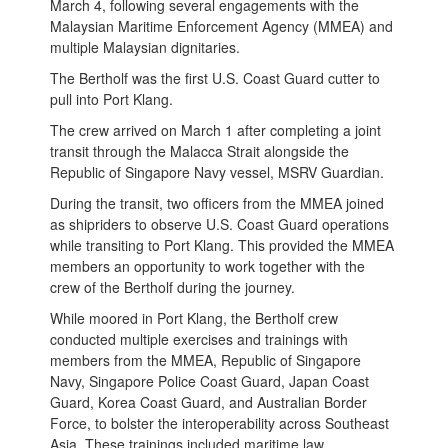
March 4, following several engagements with the
Malaysian Maritime Enforcement Agency (MMEA) and
multiple Malaysian dignitaries.
The Bertholf was the first U.S. Coast Guard cutter to
pull into Port Klang.
The crew arrived on March 1 after completing a joint
transit through the Malacca Strait alongside the
Republic of Singapore Navy vessel, MSRV Guardian.
During the transit, two officers from the MMEA joined
as shipriders to observe U.S. Coast Guard operations
while transiting to Port Klang. This provided the MMEA
members an opportunity to work together with the
crew of the Bertholf during the journey.
While moored in Port Klang, the Bertholf crew
conducted multiple exercises and trainings with
members from the MMEA, Republic of Singapore
Navy, Singapore Police Coast Guard, Japan Coast
Guard, Korea Coast Guard, and Australian Border
Force, to bolster the interoperability across Southeast
Asia. These trainings included maritime law