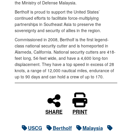
the Ministry of Defense Malaysia.
Bertholf is proud to support the United States’
continued efforts to facilitate force-multiplying
partnerships in Southeast Asia to preserve the
sovereignty and security of allies in the region.
Commissioned in 2008, Bertholf is the first legend-
class national security cutter and is homeported in
Alameda, California. National security cutters are 418-
feet long, 54-feet wide, and have a 4,600 long-ton
displacement. They have a top speed in excess of 28
knots, a range of 12,000 nautical miles, endurance of
up to 90 days and can hold a crew of up to 170.
PRINT
SHARE
USCG
Bertholf
Malaysia