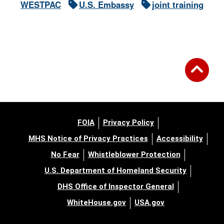
WESTPAC
U.S. Embassy
joint training
FOIA
Privacy Policy
MHS Notice of Privacy Practices
Accessibility
No Fear
Whistleblower Protection
U.S. Department of Homeland Security
DHS Office of Inspector General
WhiteHouse.gov
USA.gov