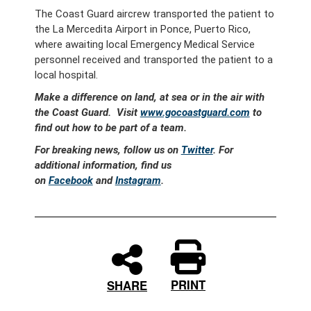
The Coast Guard aircrew transported the patient to
the La Mercedita Airport in Ponce, Puerto Rico,
where awaiting local Emergency Medical Service
personnel received and transported the patient to a
local hospital.
Make a difference on land, at sea or in the air with
the Coast Guard. Visit
www.gocoastguard.com
to
find out how to be part of a team.
For breaking news, follow us on
Twitter
. For
additional information, find us
on
Facebook
and
Instagram
.
PRINT
SHARE