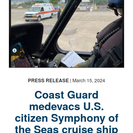
PHOTO INFORMATION
PHOTO INFORMATION
PRESS RELEASE
| March 15, 2024
Coast Guard
medevacs U.S.
citizen Symphony of
the Seas cruise ship