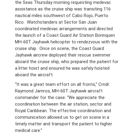
the Seas Thursday morning requesting medevac
assistance as the cruise ship was transiting 116
nautical miles southwest of Cabo Rojo, Puerto
Rico. Watchstanders at Sector San Juan
coordinated medevac arrangements and directed
the launch of a Coast Guard Air Station Borinquen
MH-60T Jayhawk helicopter to rendezvous with the
cruise ship. Once on scene, the Coast Guard
Jayhawk aircrew deployed their rescue swimmer
aboard the cruise ship, who prepared the patient for
a litter hoist and ensured he was safely hoisted
aboard the aircraft.
“It was a great team effort on all fronts,” Cmdr.
Raymond Jamros, MH-60T Jayhawk aircraft
commander for the case. “We appreciate the
coordination between the air station, sector and
Royal Caribbean. The effective coordination and
communication allowed us to get on scene in a
timely matter and transport the patient to higher
medical care.”