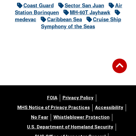
Coast Guard
Sector San Juan
Air
Station Borinquen
MH-60T Jayhawk
medevac
Caribbean Sea
Cruise Ship
Symphony of the Seas
FOIA
Privacy Policy
MHS Notice of Privacy Practices
Accessibility
No Fear
Whistleblower Protection
U.S. Department of Homeland Security