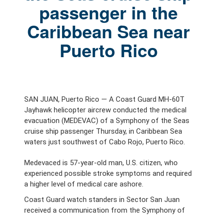
passenger in the
Caribbean Sea near
Puerto Rico
SAN JUAN, Puerto Rico — A Coast Guard MH-60T
Jayhawk helicopter aircrew conducted the medical
evacuation (MEDEVAC) of a Symphony of the Seas
cruise ship passenger Thursday, in Caribbean Sea
waters just southwest of Cabo Rojo, Puerto Rico.
Medevaced is 57-year-old man, U.S. citizen, who
experienced possible stroke symptoms and required
a higher level of medical care ashore.
Coast Guard watch standers in Sector San Juan
received a communication from the Symphony of