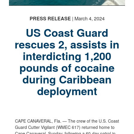
PRESS RELEASE
| March 4, 2024
US Coast Guard
rescues 2, assists in
PHOTO INFORMATION
interdicting 1,200
pounds of cocaine
during Caribbean
deployment
CAPE CANAVERAL, Fla. — The crew of the U.S. Coast
Guard Cutter Vigilant (WMEC 617) returned home to
Cape Canaveral, Sunday, following a 60-day patrol in