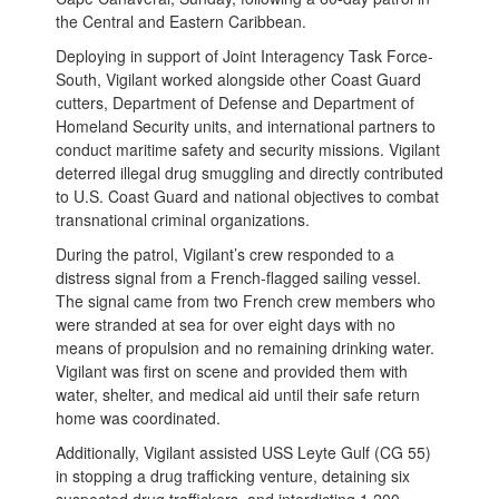
the Central and Eastern Caribbean.
Deploying in support of Joint Interagency Task Force-
South, Vigilant worked alongside other Coast Guard
cutters, Department of Defense and Department of
Homeland Security units, and international partners to
conduct maritime safety and security missions. Vigilant
deterred illegal drug smuggling and directly contributed
to U.S. Coast Guard and national objectives to combat
transnational criminal organizations.
During the patrol, Vigilant’s crew responded to a
distress signal from a French-flagged sailing vessel.
The signal came from two French crew members who
were stranded at sea for over eight days with no
means of propulsion and no remaining drinking water.
Vigilant was first on scene and provided them with
water, shelter, and medical aid until their safe return
home was coordinated.
Additionally, Vigilant assisted USS Leyte Gulf (CG 55)
in stopping a drug trafficking venture, detaining six