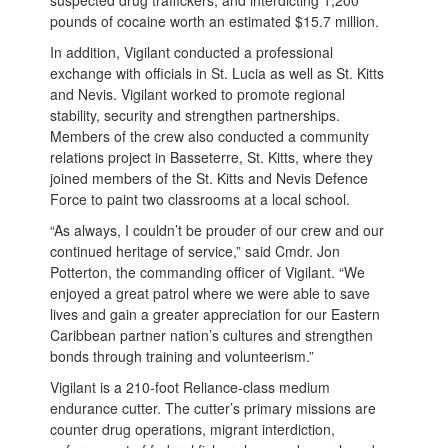
suspected drug traffickers, and interdicting 1,200
pounds of cocaine worth an estimated $15.7 million.
In addition, Vigilant conducted a professional
exchange with officials in St. Lucia as well as St. Kitts
and Nevis. Vigilant worked to promote regional
stability, security and strengthen partnerships.
Members of the crew also conducted a community
relations project in Basseterre, St. Kitts, where they
joined members of the St. Kitts and Nevis Defence
Force to paint two classrooms at a local school.
“As always, I couldn’t be prouder of our crew and our
continued heritage of service,” said Cmdr. Jon
Potterton, the commanding officer of Vigilant. “We
enjoyed a great patrol where we were able to save
lives and gain a greater appreciation for our Eastern
Caribbean partner nation’s cultures and strengthen
bonds through training and volunteerism.”
Vigilant is a 210-foot Reliance-class medium
endurance cutter. The cutter’s primary missions are
counter drug operations, migrant interdiction,