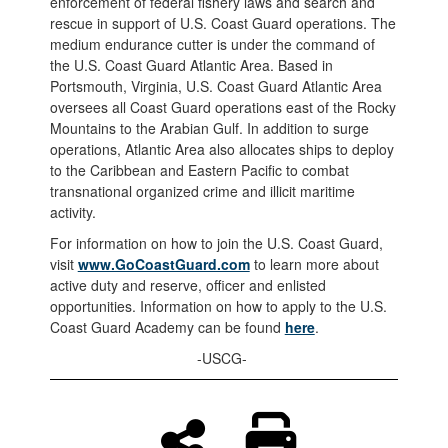
enforcement of federal fishery laws and search and
rescue in support of U.S. Coast Guard operations. The
medium endurance cutter is under the command of
the U.S. Coast Guard Atlantic Area. Based in
Portsmouth, Virginia, U.S. Coast Guard Atlantic Area
oversees all Coast Guard operations east of the Rocky
Mountains to the Arabian Gulf. In addition to surge
operations, Atlantic Area also allocates ships to deploy
to the Caribbean and Eastern Pacific to combat
transnational organized crime and illicit maritime
activity.
For information on how to join the U.S. Coast Guard,
visit
www.GoCoastGuard.com
to learn more about
active duty and reserve, officer and enlisted
opportunities. Information on how to apply to the U.S.
Coast Guard Academy can be found
here
.
-USCG-