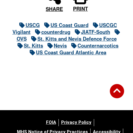
PRINT
SHARE
USCG
US Coast Guard
USCGC
Vigilant
counterdrug
JIATF-South
OVS
St. Kitts and Nevis Defence Force
St. Kitts
Nevis
Counternarcotics
US Coast Guard Atlantic Area
FOIA
Privacy Policy
MHS Notice of Privacy Practices
Accessibility