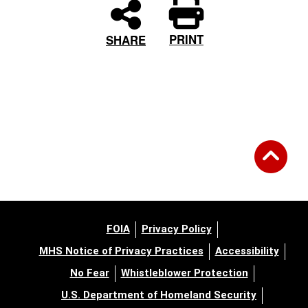
PRINT
SHARE
FOIA
Privacy Policy
MHS Notice of Privacy Practices
Accessibility
No Fear
Whistleblower Protection
U.S. Department of Homeland Security