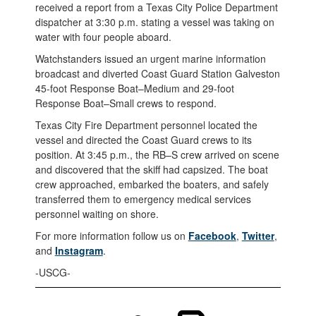
received a report from a Texas City Police Department
dispatcher at 3:30 p.m. stating a vessel was taking on
water with four people aboard.
Watchstanders issued an urgent marine information
broadcast and diverted Coast Guard Station Galveston
45-foot Response Boat–Medium and 29-foot
Response Boat–Small crews to respond.
Texas City Fire Department personnel located the
vessel and directed the Coast Guard crews to its
position. At 3:45 p.m., the RB–S crew arrived on scene
and discovered that the skiff had capsized. The boat
crew approached, embarked the boaters, and safely
transferred them to emergency medical services
personnel waiting on shore.
For more information follow us on
Facebook
,
Twitter
,
and
Instagram
.
-USCG-