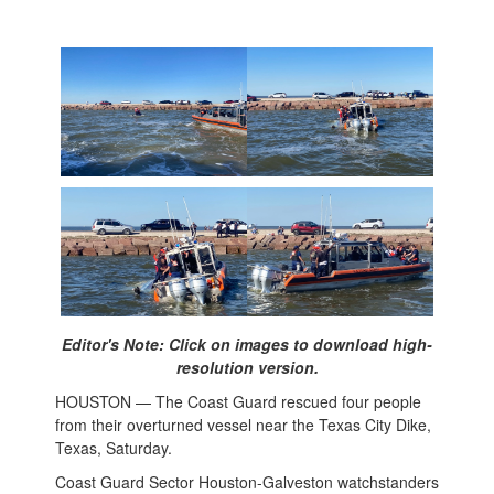
Editor's Note: Click on images to download high-
resolution version.
HOUSTON — The Coast Guard rescued four people
from their overturned vessel near the Texas City Dike,
Texas, Saturday.
Coast Guard Sector Houston-Galveston watchstanders