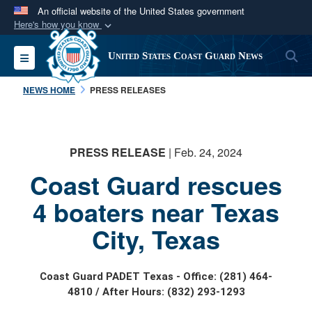
An official website of the United States government
Here's how you know
Official websites use .mil
S
Toggle navigation
United States Coast Guard News
A
.mil
website belongs to an official U.S.
Department of Defense organization in the United
NEWS HOME
PRESS RELEASES
States.
Secure .mil websites use HTTPS
PRESS RELEASE
| Feb. 24, 2024
A
lock (
)
or
https://
means you’ve safely
Coast Guard rescues
connected to the .mil website. Share sensitive
information only on official, secure websites.
4 boaters near Texas
City, Texas
Coast Guard PADET Texas - Office: (281) 464-
4810 / After Hours: (832) 293-1293