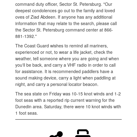
command duty officer, Sector St. Petersburg. "Our
deepest condolences go out to the family and loved
oves of Ziad Abdeen. If anyone has any additional
information that may relate to the search, please call
the Sector St. Petersburg command center at 866-
881-1392."
The Coast Guard wishes to remind all mariners,
experienced or not, to wear a life jacket, check the
weather, tell someone where you are going and when
you'll be back, and carry a VHF radio in order to call
for assistance. It is recommended paddlers have a
sound making device, carry a light when paddling at
night, and carry a personal locator beacon.
The sea state on Friday was 10-15 knot winds and 1-2
foot seas with a reported rip current warning for the
Dunedin area. Saturday, there were 10 knot winds with
1 foot seas.