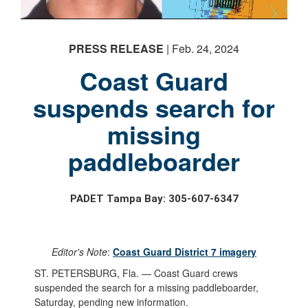
PRESS RELEASE
| Feb. 24, 2024
Coast Guard
suspends search for
missing
paddleboarder
PADET Tampa Bay: 305-607-6347
Editor's Note
:
Coast Guard District 7 imagery
ST. PETERSBURG, Fla. — Coast Guard crews
suspended the search for a missing paddleboarder,
Saturday, pending new information.