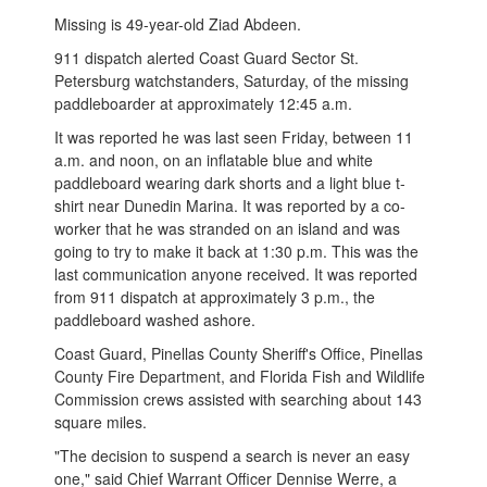
Missing is 49-year-old Ziad Abdeen.
911 dispatch alerted Coast Guard Sector St.
Petersburg watchstanders, Saturday, of the missing
paddleboarder at approximately 12:45 a.m.
It was reported he was last seen Friday, between 11
a.m. and noon, on an inflatable blue and white
paddleboard wearing dark shorts and a light blue t-
shirt near Dunedin Marina. It was reported by a co-
worker that he was stranded on an island and was
going to try to make it back at 1:30 p.m. This was the
last communication anyone received. It was reported
from 911 dispatch at approximately 3 p.m., the
paddleboard washed ashore.
Coast Guard, Pinellas County Sheriff's Office, Pinellas
County Fire Department, and Florida Fish and Wildlife
Commission crews assisted with searching about 143
square miles.
"The decision to suspend a search is never an easy
one," said Chief Warrant Officer Dennise Werre, a