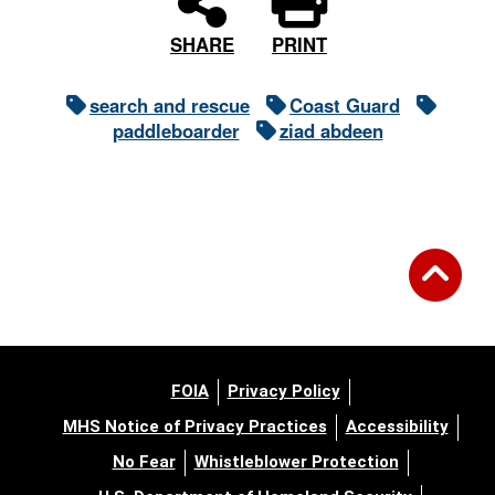
PRINT
SHARE
search and rescue
Coast Guard
paddleboarder
ziad abdeen
FOIA
Privacy Policy
MHS Notice of Privacy Practices
Accessibility
No Fear
Whistleblower Protection