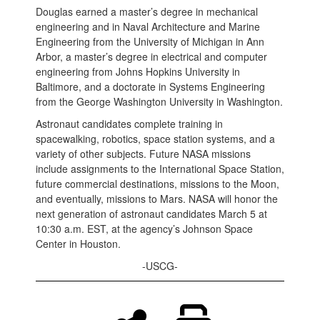
Douglas earned a master’s degree in mechanical
engineering and in Naval Architecture and Marine
Engineering from the University of Michigan in Ann
Arbor, a master’s degree in electrical and computer
engineering from Johns Hopkins University in
Baltimore, and a doctorate in Systems Engineering
from the George Washington University in Washington.
Astronaut candidates complete training in
spacewalking, robotics, space station systems, and a
variety of other subjects. Future NASA missions
include assignments to the International Space Station,
future commercial destinations, missions to the Moon,
and eventually, missions to Mars. NASA will honor the
next generation of astronaut candidates March 5 at
10:30 a.m. EST, at the agency’s Johnson Space
Center in Houston.
-USCG-