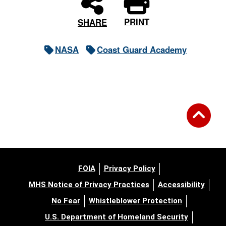
PRINT
SHARE
NASA
Coast Guard Academy
FOIA
Privacy Policy
MHS Notice of Privacy Practices
Accessibility
No Fear
Whistleblower Protection
U.S. Department of Homeland Security