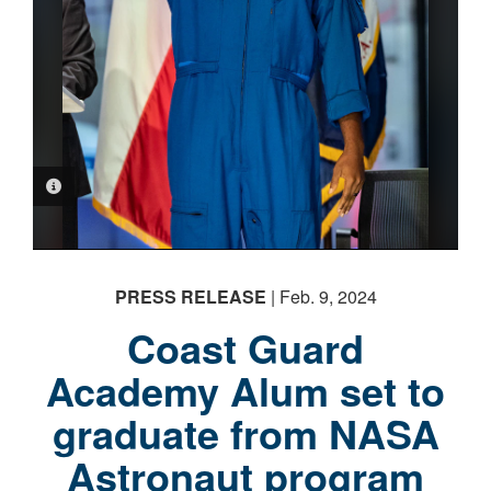
PHOTO INFORMATION
PRESS RELEASE
| Feb. 9, 2024
Coast Guard
Academy Alum set to
graduate from NASA
Astronaut program