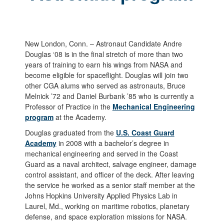
New London, Conn. – Astronaut Candidate Andre
Douglas ‘08 is in the final stretch of more than two
years of training to earn his wings from NASA and
become eligible for spaceflight. Douglas will join two
other CGA alums who served as astronauts, Bruce
Melnick ’72 and Daniel Burbank ’85 who is currently a
Professor of Practice in the
Mechanical Engineering
program
at the Academy.
Douglas graduated from the
U.S. Coast Guard
Academy
in 2008 with a bachelor’s degree in
mechanical engineering and served in the Coast
Guard as a naval architect, salvage engineer, damage
control assistant, and officer of the deck. After leaving
the service he worked as a senior staff member at the
Johns Hopkins University Applied Physics Lab in
Laurel, Md., working on maritime robotics, planetary
defense, and space exploration missions for NASA.