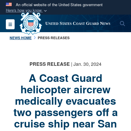
An official website of the United States government
Here's how you know
Official websites use .mil
S
Toggle navigation
United States Coast Guard News
A
.mil
website belongs to an official U.S.
Department of Defense organization in the United
NEWS HOME
PRESS RELEASES
States.
Secure .mil websites use HTTPS
PRESS RELEASE
| Jan. 30, 2024
A
lock (
)
or
https://
means you’ve safely
A Coast Guard
connected to the .mil website. Share sensitive
information only on official, secure websites.
helicopter aircrew
medically evacuates
two passengers off a
cruise ship near San