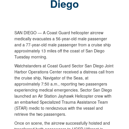
Diego
SAN DIEGO — A Coast Guard helicopter aircrew
medically evacuates a 56-year-old male passenger
and a 77-year-old male passenger from a cruise ship
approximately 13 miles off the coast of San Diego
Tuesday morning.
Watchstanders at Coast Guard Sector San Diego Joint
Harbor Operations Center received a distress call from
the cruise ship, Navigator of the Seas, at
approximately 7:50 a.m., reporting two passengers
experiencing medical emergencies. Sector San Diego
launched an Air Station Jayhawk Helicopter crew with
an embarked Specialized Trauma Assistance Team
(STAR) medic to rendezvous with the vessel and
retrieve the two passengers.
Once on scene, the aircrew successfully hoisted and