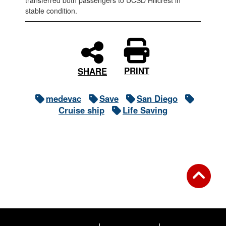
transferred both passengers to UCSD Hillcrest in
stable condition.
PRINT
SHARE
medevac
Save
San Diego
Cruise ship
Life Saving