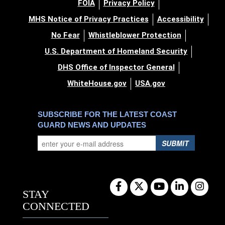
FOIA
Privacy Policy
MHS Notice of Privacy Practices
Accessibility
No Fear
Whistleblower Protection
U.S. Department of Homeland Security
DHS Office of Inspector General
WhiteHouse.gov
USA.gov
SUBSCRIBE FOR THE LATEST COAST
GUARD NEWS AND UPDATES
SUBMIT
STAY
CONNECTED