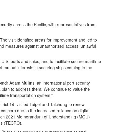
rity across the Pacific, with representatives from
he visit identified areas for improvement and led to
s and measures against unauthorized access, unlawful
 U.S. ports and ships, and to facilitate secure maritime
of mutual interests in securing ships coming to the
Cmdr Adam Mullins, an international port security
a plan to address them. We continue to value the
itime transportation system.”
rict 14 visited Taipei and Taichung to renew
concern due to the increased reliance on digital
he March 2021 Memorandum of Understanding (MOU)
tes (TECRO).