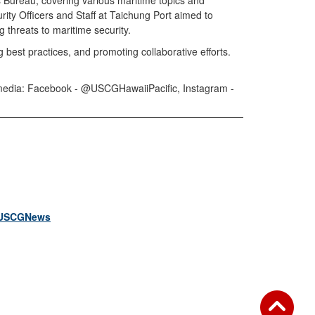
 Bureau, covering various maritime topics and
urity Officers and Staff at Taichung Port aimed to
g threats to maritime security.
 best practices, and promoting collaborative efforts.
al media: Facebook - @USCGHawaiiPacific, Instagram -
USCGNews