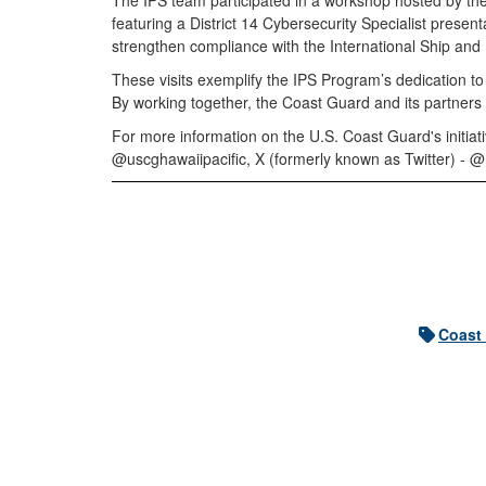
The IPS team participated in a workshop hosted by th
featuring a District 14 Cybersecurity Specialist present
strengthen compliance with the International Ship and Po
These visits exemplify the IPS Program’s dedication to
By working together, the Coast Guard and its partners 
For more information on the U.S. Coast Guard's initia
@uscghawaiipacific, X (formerly known as Twitter) 
Coast