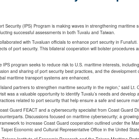
Security (IPS) Program is making waves in strengthening maritime secu
ducting successful assessments in both Tuvalu and Taiwan.
borated with Tuvaluan officials to enhance port security in Funafuti. T
cts of port security. This bilateral cooperation will bolster procedure
he IPS program seeks to reduce risk to U.S. maritime interests, including
cussion and sharing of port security best practices, and the development 
global maritime transport systems are enhanced.
sland partners to strengthen maritime security in the region,” said Lt. 
isit was a valuable opportunity to identify Tuvalu’s needs and develop 
actices related to port security that help ensure a safe and secure mar
ast Guard FEACT and a cybersecurity specialist from Coast Guard Dist
counterparts. Discussions focused on maritime cybersecurity; a growing 
 the framework to increase Coast Guard cooperation outlined under t
 Taipei Economic and Cultural Representative Office in the United Sta