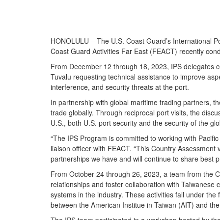
HONOLULU – The U.S. Coast Guard’s International Port 
Coast Guard Activities Far East (FEACT) recently con
From December 12 through 18, 2023, IPS delegates colla
Tuvalu requesting technical assistance to improve aspe
interference, and security threats at the port.
In partnership with global maritime trading partners, t
trade globally. Through reciprocal port visits, the dis
U.S., both U.S. port security and the security of the 
“The IPS Program is committed to working with Pacific I
liaison officer with FEACT. “This Country Assessment v
partnerships we have and will continue to share best pr
From October 24 through 26, 2023, a team from the Co
relationships and foster collaboration with Taiwanese 
systems in the industry. These activities fall under
between the American Institue in Taiwan (AIT) and the