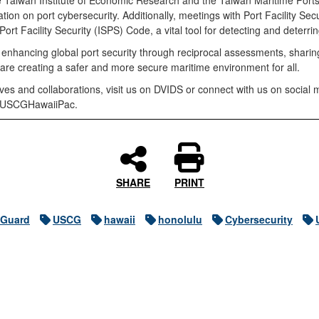
e Taiwan Institute of Economic Research and the Taiwan Maritime Ports
ation on port cybersecurity. Additionally, meetings with Port Facility Sec
rt Facility Security (ISPS) Code, a vital tool for detecting and deterrin
 enhancing global port security through reciprocal assessments, sharing
are creating a safer and more secure maritime environment for all.
tives and collaborations, visit us on DVIDS or connect with us on soci
- @USCGHawaiiPac.
SHARE
PRINT
 Guard
USCG
hawaii
honolulu
Cybersecurity