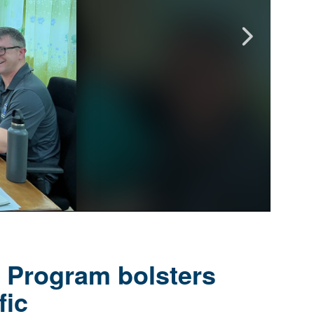
y Program bolsters
fic