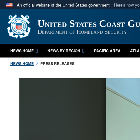
An official website of the United States government
Here's how y
Official websites use .mil
United States Coast G
A
.mil
website belongs to an official U.S. Department 
in the United States.
Department of Homeland Security
NEWS HOME
NEWS BY REGION
PACIFIC AREA
ATLA
NEWS HOME
PRESS RELEASES