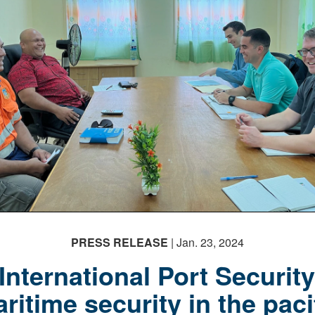
PRESS RELEASE
| Jan. 23, 2024
International Port Securit
ritime security in the paci