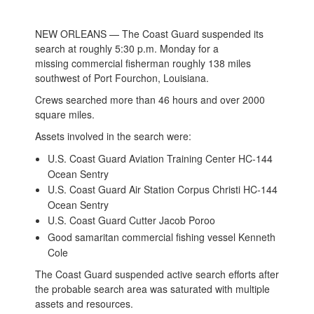
NEW ORLEANS — The Coast Guard suspended its
search at roughly 5:30 p.m. Monday for a
missing commercial fisherman roughly 138 miles
southwest of Port Fourchon, Louisiana.
Crews searched more than 46 hours and over 2000
square miles.
Assets involved in the search were:
U.S. Coast Guard Aviation Training Center HC-144
Ocean Sentry
U.S. Coast Guard Air Station Corpus Christi HC-144
Ocean Sentry
U.S. Coast Guard Cutter Jacob Poroo
Good samaritan commercial fishing vessel Kenneth
Cole
The Coast Guard suspended active search efforts after
the probable search area was saturated with multiple
assets and resources.