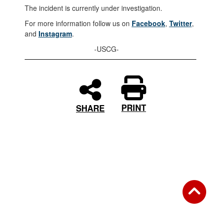
The incident is currently under investigation.
For more information follow us on
Facebook
,
Twitter
,
and
Instagram
.
-USCG-
PRINT
SHARE