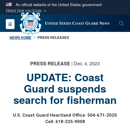
An official website of the United States government
Here's how you know
Official websites use .mil
S
Toggle navigation
United States Coast Guard News
A
.mil
website belongs to an official U.S.
Department of Defense organization in the United
NEWS HOME
PRESS RELEASES
States.
Secure .mil websites use HTTPS
PRESS RELEASE
| Dec. 4, 2023
A
lock (
)
or
https://
means you’ve safely
UPDATE: Coast
connected to the .mil website. Share sensitive
information only on official, secure websites.
Guard suspends
search for fisherman
U.S. Coast Guard Heartland Office: 504-671-2020
Cell: 618-225-9008