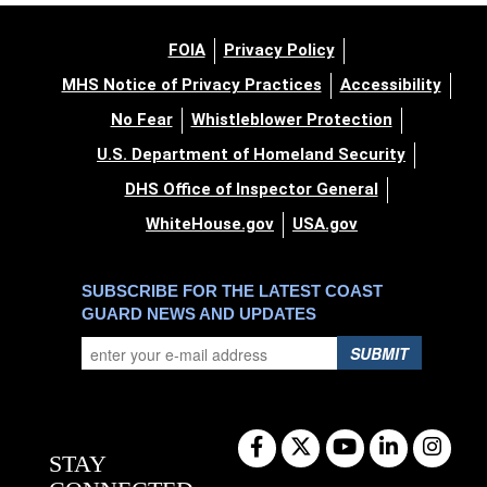
FOIA
Privacy Policy
MHS Notice of Privacy Practices
Accessibility
No Fear
Whistleblower Protection
U.S. Department of Homeland Security
DHS Office of Inspector General
WhiteHouse.gov
USA.gov
SUBSCRIBE FOR THE LATEST COAST
GUARD NEWS AND UPDATES
SUBMIT
STAY