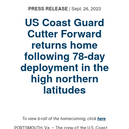
PRESS RELEASE
| Sept. 26, 2023
US Coast Guard
Cutter Forward
returns home
following 78-day
deployment in the
high northern
latitudes
To view b-roll of the homecoming, click
here
.
PORTSMOUTH, Va. – The crew of the U.S. Coast