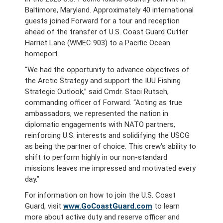
Baltimore, Maryland. Approximately 40 international
guests joined Forward for a tour and reception
ahead of the transfer of U.S. Coast Guard Cutter
Harriet Lane (WMEC 903) to a Pacific Ocean
homeport.
“We had the opportunity to advance objectives of
the Arctic Strategy and support the IUU Fishing
Strategic Outlook,” said Cmdr. Staci Rutsch,
commanding officer of Forward. “Acting as true
ambassadors, we represented the nation in
diplomatic engagements with NATO partners,
reinforcing U.S. interests and solidifying the USCG
as being the partner of choice. This crew’s ability to
shift to perform highly in our non-standard
missions leaves me impressed and motivated every
day.”
For information on how to join the U.S. Coast
Guard, visit
www.GoCoastGuard.com
to learn
more about active duty and reserve officer and