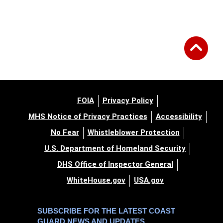
FOIA
Privacy Policy
MHS Notice of Privacy Practices
Accessibility
No Fear
Whistleblower Protection
U.S. Department of Homeland Security
DHS Office of Inspector General
WhiteHouse.gov
USA.gov
SUBSCRIBE FOR THE LATEST COAST
GUARD NEWS AND UPDATES