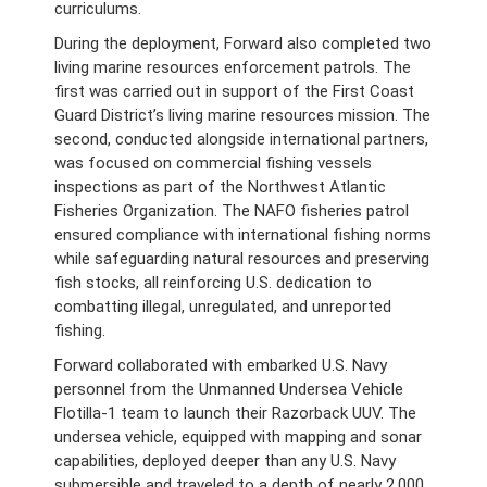
curriculums.
During the deployment, Forward also completed two
living marine resources enforcement patrols. The
first was carried out in support of the First Coast
Guard District’s living marine resources mission. The
second, conducted alongside international partners,
was focused on commercial fishing vessels
inspections as part of the Northwest Atlantic
Fisheries Organization. The NAFO fisheries patrol
ensured compliance with international fishing norms
while safeguarding natural resources and preserving
fish stocks, all reinforcing U.S. dedication to
combatting illegal, unregulated, and unreported
fishing.
Forward collaborated with embarked U.S. Navy
personnel from the Unmanned Undersea Vehicle
Flotilla-1 team to launch their Razorback UUV. The
undersea vehicle, equipped with mapping and sonar
capabilities, deployed deeper than any U.S. Navy
submersible and traveled to a depth of nearly 2,000