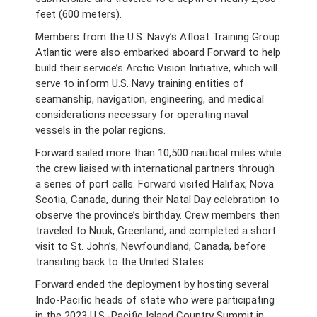
feet (600 meters).
Members from the U.S. Navy’s Afloat Training Group
Atlantic were also embarked aboard Forward to help
build their service’s Arctic Vision Initiative, which will
serve to inform U.S. Navy training entities of
seamanship, navigation, engineering, and medical
considerations necessary for operating naval
vessels in the polar regions.
Forward sailed more than 10,500 nautical miles while
the crew liaised with international partners through
a series of port calls. Forward visited Halifax, Nova
Scotia, Canada, during their Natal Day celebration to
observe the province’s birthday. Crew members then
traveled to Nuuk, Greenland, and completed a short
visit to St. John’s, Newfoundland, Canada, before
transiting back to the United States.
Forward ended the deployment by hosting several
Indo-Pacific heads of state who were participating
in the 2023 U.S.-Pacific Island Country Summit in