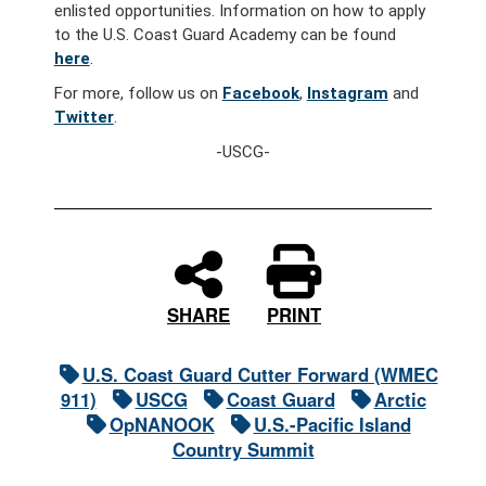
enlisted opportunities. Information on how to apply
to the U.S. Coast Guard Academy can be found
here
.
For more, follow us on
Facebook
,
Instagram
and
Twitter
.
-USCG-
PRINT
SHARE
U.S. Coast Guard Cutter Forward (WMEC
911)
USCG
Coast Guard
Arctic
OpNANOOK
U.S.-Pacific Island
Country Summit