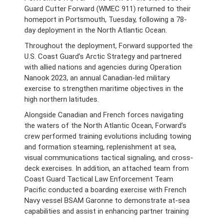
Guard Cutter Forward (WMEC 911) returned to their
homeport in Portsmouth, Tuesday, following a 78-
day deployment in the North Atlantic Ocean.
Throughout the deployment, Forward supported the
U.S. Coast Guard’s Arctic Strategy and partnered
with allied nations and agencies during Operation
Nanook 2023, an annual Canadian-led military
exercise to strengthen maritime objectives in the
high northern latitudes.
Alongside Canadian and French forces navigating
the waters of the North Atlantic Ocean, Forward’s
crew performed training evolutions including towing
and formation steaming, replenishment at sea,
visual communications tactical signaling, and cross-
deck exercises. In addition, an attached team from
Coast Guard Tactical Law Enforcement Team
Pacific conducted a boarding exercise with French
Navy vessel BSAM Garonne to demonstrate at-sea
capabilities and assist in enhancing partner training