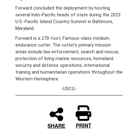
Forward concluded the deployment by hosting
several Indo-Pacific heads of state during the 2023
U.S.-Pacific Island Country Summit in Baltimore,
Maryland.
Forward is a 270-foot, Famous-class medium
endurance cutter. The cutter’s primary mission
areas include law enforcement, search and rescue,
protection of living marine resources, homeland
security and defense operations, international
training and humanitarian operations throughout the
Western Hemisphere.
-USCG-
PRINT
SHARE