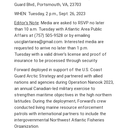
Guard Blvd., Portsmouth, VA, 23703
WHEN: Tuesday, 2 p.m., Sept. 26, 2023
Editor's Note
: Media are asked to RSVP no later
than 10 a.m. Tuesday with Atlantic Area Public
Affairs at (757) 505-9528 or by emailing
uscglantarea@gmail.com. Interested media are
requested to arrive no later than 1 p.m.
Tuesday with a valid driver's license and proof of
insurance to be processed through security.
Forward deployed in support of the U.S. Coast
Guard Arctic Strategy and partnered with allied
nations and agencies during Operation Nanook 2023,
an annual Canadian-led military exercise to
strengthen maritime objectives in the high northern
latitudes.
During the deployment, Forward's crew
conducted living marine resource enforcement
patrols with international partners to include the
intergovernmental Northwest Atlantic Fisheries
Organization.