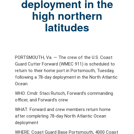
deployment in the
high northern
latitudes
PORTSMOUTH, Va. — The crew of the U.S. Coast
Guard Cutter Forward (WMEC 911) is scheduled to
return to their home port in Portsmouth, Tuesday,
following a 78-day deployment in the North Atlantic
Ocean.
WHO: Cmdr. Staci Rutsch, Forward’s commanding
officer, and Forward’s crew
WHAT: Forward and crew members return home
after completing 78-day North Atlantic Ocean
deployment
WHERE: Coast Guard Base Portsmouth, 4000 Coast