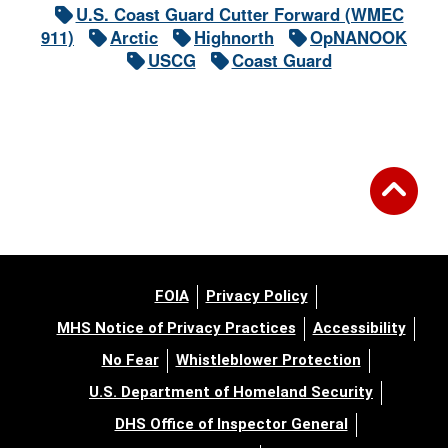
U.S. Coast Guard Cutter Forward (WMEC
911)
Arctic
Highnorth
OpNANOOK
USCG
Coast Guard
FOIA
Privacy Policy
MHS Notice of Privacy Practices
Accessibility
No Fear
Whistleblower Protection
U.S. Department of Homeland Security
DHS Office of Inspector General