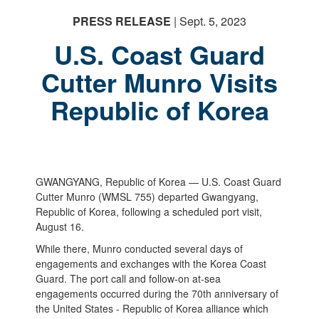
PRESS RELEASE
| Sept. 5, 2023
U.S. Coast Guard
Cutter Munro Visits
Republic of Korea
GWANGYANG, Republic of Korea — U.S. Coast Guard
Cutter Munro (WMSL 755) departed Gwangyang,
Republic of Korea, following a scheduled port visit,
August 16.
While there, Munro conducted several days of
engagements and exchanges with the Korea Coast
Guard. The port call and follow-on at-sea
engagements occurred during the 70th anniversary of
the United States - Republic of Korea alliance which