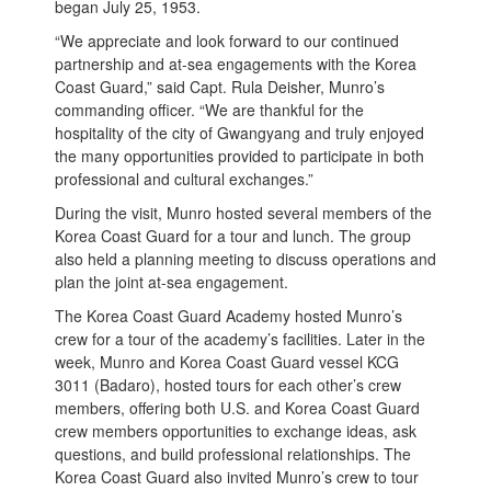
began July 25, 1953.
“We appreciate and look forward to our continued
partnership and at-sea engagements with the Korea
Coast Guard,” said Capt. Rula Deisher, Munro’s
commanding officer. “We are thankful for the
hospitality of the city of Gwangyang and truly enjoyed
the many opportunities provided to participate in both
professional and cultural exchanges.”
During the visit, Munro hosted several members of the
Korea Coast Guard for a tour and lunch. The group
also held a planning meeting to discuss operations and
plan the joint at-sea engagement.
The Korea Coast Guard Academy hosted Munro’s
crew for a tour of the academy’s facilities. Later in the
week, Munro and Korea Coast Guard vessel KCG
3011 (Badaro), hosted tours for each other’s crew
members, offering both U.S. and Korea Coast Guard
crew members opportunities to exchange ideas, ask
questions, and build professional relationships. The
Korea Coast Guard also invited Munro’s crew to tour