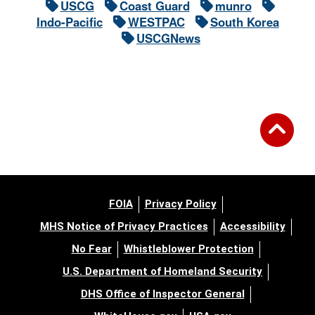
USCG
Coast Guard
munro
Indo-Pacific
WESTPAC
South Korea
USCGNews
FOIA
Privacy Policy
MHS Notice of Privacy Practices
Accessibility
No Fear
Whistleblower Protection
U.S. Department of Homeland Security
DHS Office of Inspector General