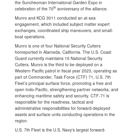
the Suncheoman International Garden Expo in
th
celebration of the 70
anniversary of the alliance.
Munro and KCG 3011 conducted an at-sea
engagement, which included subject matter expert
exchanges, coordinated ship maneuvers, and small-
boat operations.
Munro is one of four National Security Cutters
homeported in Alameda, California. The U.S. Coast
Guard currently maintains 10 National Security
Cutters. Munro is the third to be deployed on a
Western Pacific patrol in fiscal year 2023, operating as
part of Commander, Task Force (CTF) 71, U.S. 7th
Fleet’s principal surface force, promoting a free and
open Indo-Pacific, strengthening partner networks, and
enhancing maritime safety and security. CTF-71 is
responsible for the readiness, tactical and
administrative responsibilities for forward-deployed
assets and surface units conducting operations in the
region.
U.S. 7th Fleet is the U.S. Navy's largest forward-