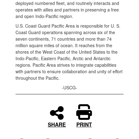
deployed numbered fleet, and routinely interacts and
operates with allies and partners in preserving a free
and open Indo-Pacific region.
U.S. Coast Guard Pacific Area is responsible for U. S.
Coast Guard operations spanning across six of the
seven continents, 71 countries and more than 74
million square miles of ocean. It reaches from the
shores of the West Coast of the United States to the
Indo-Pacific, Eastern Pacific, Arctic and Antarctic
regions. Pacific Area strives to integrate capabilities
with partners to ensure collaboration and unity of effort
throughout the Pacific.
-USCG-
PRINT
SHARE