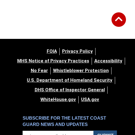
FOIA
Privacy Policy
MHS Notice of Privacy Practices
Accessibility
No Fear
Whistleblower Protection
U.S. Department of Homeland Security
DHS Office of Inspector General
WhiteHouse.gov
USA.gov
SUBSCRIBE FOR THE LATEST COAST
GUARD NEWS AND UPDATES