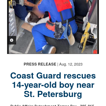
PHOTO INFORMATION
PRESS RELEASE
| Aug. 12, 2023
Coast Guard rescues
14-year-old boy near
St. Petersburg