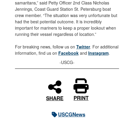
samaritans,” said Petty Officer 2nd Class Nicholas
Jennings, Coast Guard Station St. Petersburg boat
crew member. “The situation was very unfortunate but
had the best potential outcome. It is incredibly
important for mariners to keep a proper lookout when
running their vessel regardless of location.”
For breaking news, follow us on
Twitter
. For additional
information, find us on
Facebook
and
Instagram
.
-USCG-
PRINT
SHARE
USCGNews