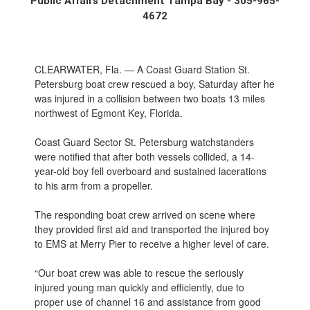
Public Affairs Detachment Tampa Bay - 305-965-
4672
CLEARWATER, Fla. — A Coast Guard Station St.
Petersburg boat crew rescued a boy, Saturday after he
was injured in a collision between two boats 13 miles
northwest of Egmont Key, Florida.
Coast Guard Sector St. Petersburg watchstanders
were notified that after both vessels collided, a 14-
year-old boy fell overboard and sustained lacerations
to his arm from a propeller.
The responding boat crew arrived on scene where
they provided first aid and transported the injured boy
to EMS at Merry Pier to receive a higher level of care.
“Our boat crew was able to rescue the seriously
injured young man quickly and efficiently, due to
proper use of channel 16 and assistance from good