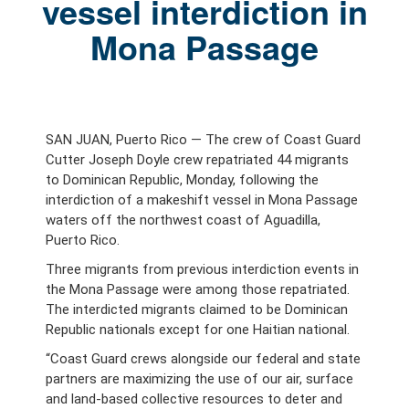
vessel interdiction in
Mona Passage
SAN JUAN, Puerto Rico — The crew of Coast Guard
Cutter Joseph Doyle crew repatriated 44 migrants
to Dominican Republic, Monday, following the
interdiction of a makeshift vessel in Mona Passage
waters off the northwest coast of Aguadilla,
Puerto Rico.
Three migrants from previous interdiction events in
the Mona Passage were among those repatriated.
The interdicted migrants claimed to be Dominican
Republic nationals except for one Haitian national.
“Coast Guard crews alongside our federal and state
partners are maximizing the use of our air, surface
and land-based collective resources to deter and