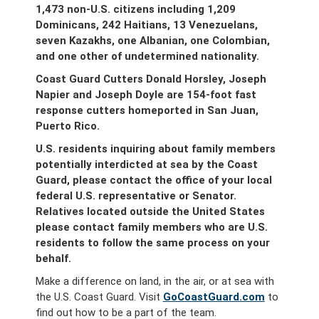
1,473 non-U.S. citizens including 1,209
Dominicans, 242 Haitians, 13 Venezuelans,
seven Kazakhs, one Albanian, one Colombian,
and one other of undetermined nationality.
Coast Guard Cutters Donald Horsley, Joseph
Napier and Joseph Doyle are 154-foot fast
response cutters homeported in San Juan,
Puerto Rico.
U.S. residents inquiring about family members
potentially interdicted at sea by the Coast
Guard, please contact the office of your local
federal U.S. representative or Senator.
Relatives located outside the United States
please contact family members who are U.S.
residents to follow the same process on your
behalf.
Make a difference on land, in the air, or at sea with
the U.S. Coast Guard. Visit
GoCoastGuard.com
to
find out how to be a part of the team.