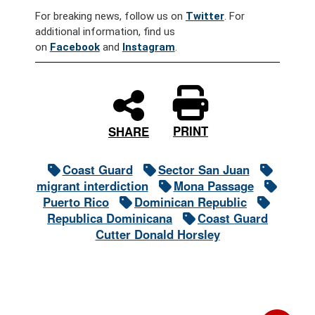
For breaking news, follow us on
Twitter
. For
additional information, find us
on
Facebook
and
Instagram
.
PRINT
SHARE
Coast Guard
Sector San Juan
migrant interdiction
Mona Passage
Puerto Rico
Dominican Republic
Republica Dominicana
Coast Guard
Cutter Donald Horsley