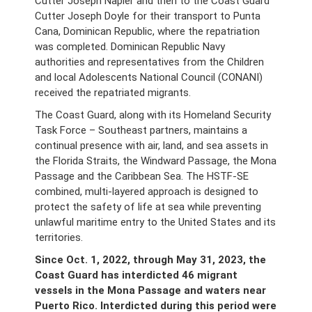
Cutter Joseph Napier and then to the Coast Guard
Cutter Joseph Doyle for their transport to Punta
Cana, Dominican Republic, where the repatriation
was completed. Dominican Republic Navy
authorities and representatives from the Children
and local Adolescents National Council (CONANI)
received the repatriated migrants.
The Coast Guard, along with its Homeland Security
Task Force – Southeast partners, maintains a
continual presence with air, land, and sea assets in
the Florida Straits, the Windward Passage, the Mona
Passage and the Caribbean Sea. The HSTF-SE
combined, multi-layered approach is designed to
protect the safety of life at sea while preventing
unlawful maritime entry to the United States and its
territories.
Since Oct. 1, 2022, through May 31, 2023, the
Coast Guard has interdicted 46 migrant
vessels in the Mona Passage and waters near
Puerto Rico. Interdicted during this period were