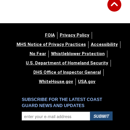
FOIA
Privacy Policy
MHS Notice of Privacy Practices
Accessibility
No Fear
Whistleblower Protection
U.S. Department of Homeland Security
DHS Office of Inspector General
WhiteHouse.gov
USA.gov
SUBSCRIBE FOR THE LATEST COAST
GUARD NEWS AND UPDATES
SUBMIT