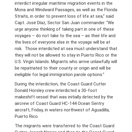
interdict irregular maritime migration events in the
Mona and Windward Passages, as well as the Florida
Straits, in order to prevent loss of life at sea,” said
Capt. José Díaz, Sector San Juan commander. “We
urge anyone thinking of taking part in one of these
voyages – do not take to the sea – as their life and
the lives of everyone else in the voyage will be at
risk. Those interdicted at sea must understand that
they will not be allowed to stay in Puerto Rico or the
U.S. Virgin Islands. Migrants who arrive unlawfully will
be repatriated to their county or origin and will be
ineligible for legal immigration parole options.”
During the interdiction, the Coast Guard Cutter
Donald Horsley crew interdicted a 30-foot
makeshift vessel that was initially detected by the
aircrew of Coast Guard HC-144 Ocean Sentry
aircraft, Friday, in waters northwest of Aguadilla,
Puerto Rico.
The migrants were transferred to the Coast Guard