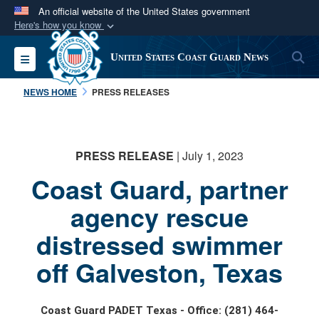
An official website of the United States government
Here's how you know
Official websites use .mil
S
Toggle navigation
United States Coast Guard News
A
.mil
website belongs to an official U.S.
Department of Defense organization in the United
NEWS HOME
PRESS RELEASES
States.
Secure .mil websites use HTTPS
PRESS RELEASE
| July 1, 2023
A
lock (
)
or
https://
means you’ve safely
Coast Guard, partner
connected to the .mil website. Share sensitive
information only on official, secure websites.
agency rescue
distressed swimmer
off Galveston, Texas
Coast Guard PADET Texas - Office: (281) 464-