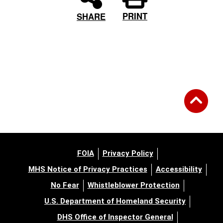
PRINT
SHARE
FOIA
Privacy Policy
MHS Notice of Privacy Practices
Accessibility
No Fear
Whistleblower Protection
U.S. Department of Homeland Security
DHS Office of Inspector General