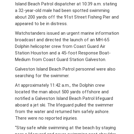
Island Beach Patrol dispatcher at 10:39 a.m.
stating
a 32-year-old male had been spotted swimming
about 200 yards off the 91st Street Fishing Pier and
appeared to be in distress.
Watchstanders issued an urgent marine information
broadcast and directed the launch of an MH-65
Dolphin helicopter crew from Coast Guard Air
Station Houston and a 45-foot Response Boat-
Medium
from Coast Guard Station Galveston.
Galveston Island Beach Patrol personnel were also
searching for the swimmer.
At approximately 11:42 a.m., the Dolphin crew
located the man about 500 yards offshore and
notified a Galveston Island Beach Patrol lifeguard
aboard a jet ski. The lifeguard pulled the swimmer
from the water and returned him safely ashore.
There were no reported injuries.
“Stay safe while swimming at the beach by staying