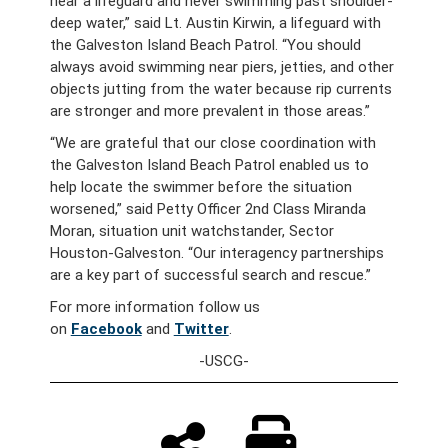
near a lifeguard and never swimming past shoulder-
deep water,” said Lt. Austin Kirwin, a lifeguard with
the Galveston Island Beach Patrol. “You should
always avoid swimming near piers, jetties, and other
objects jutting from the water because rip currents
are stronger and more prevalent in those areas.”
“We are grateful that our close coordination with
the Galveston Island Beach Patrol enabled us to
help locate the swimmer before the situation
worsened,” said Petty Officer 2nd Class Miranda
Moran, situation unit watchstander, Sector
Houston-Galveston. “Our interagency partnerships
are a key part of successful search and rescue.”
For more information follow us
on
Facebook
and
Twitter
.
-USCG-