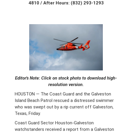
4810 / After Hours: (832) 293-1293
Editor's Note: Click on stock photo to download high-
resolution version.
HOUSTON — The Coast Guard and the Galveston
Island Beach Patrol rescued a distressed swimmer
who was swept out by a rip current off Galveston,
Texas, Friday.
Coast Guard Sector Houston-Galveston
watchstanders received a report from a Galveston