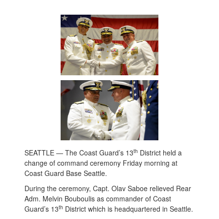
th
SEATTLE — The Coast Guard’s 13
District held a
change of command ceremony Friday morning at
Coast Guard Base Seattle.
During the ceremony, Capt. Olav Saboe relieved Rear
Adm. Melvin Bouboulis as commander of Coast
th
Guard’s 13
District which is headquartered in Seattle.