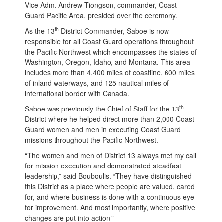
Vice Adm. Andrew Tiongson, commander, Coast
Guard Pacific Area, presided over the ceremony.
th
As the 13
District Commander, Saboe is now
responsible for all Coast Guard operations throughout
the Pacific Northwest which encompasses the states of
Washington, Oregon, Idaho, and Montana. This area
includes more than 4,400 miles of coastline, 600 miles
of inland waterways, and 125 nautical miles of
international border with Canada.
th
Saboe was previously the Chief of Staff for the 13
District where he helped direct more than 2,000 Coast
Guard women and men in executing Coast Guard
missions throughout the Pacific Northwest.
“The women and men of District 13 always met my call
for mission execution and demonstrated steadfast
leadership,” said Bouboulis. “They have distinguished
this District as a place where people are valued, cared
for, and where business is done with a continuous eye
for improvement. And most importantly, where positive
changes are put into action.”