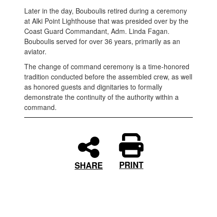
Later in the day, Bouboulis retired during a ceremony
at Alki Point Lighthouse that was presided over by the
Coast Guard Commandant, Adm. Linda Fagan.
Bouboulis served for over 36 years, primarily as an
aviator.
The change of command ceremony is a time-honored
tradition conducted before the assembled crew, as well
as honored guests and dignitaries to formally
demonstrate the continuity of the authority within a
command.
PRINT
SHARE