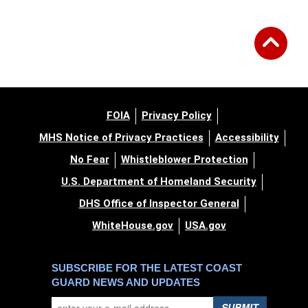
FOIA
Privacy Policy
MHS Notice of Privacy Practices
Accessibility
No Fear
Whistleblower Protection
U.S. Department of Homeland Security
DHS Office of Inspector General
WhiteHouse.gov
USA.gov
SUBSCRIBE FOR THE LATEST COAST
GUARD NEWS AND UPDATES
SUBMIT