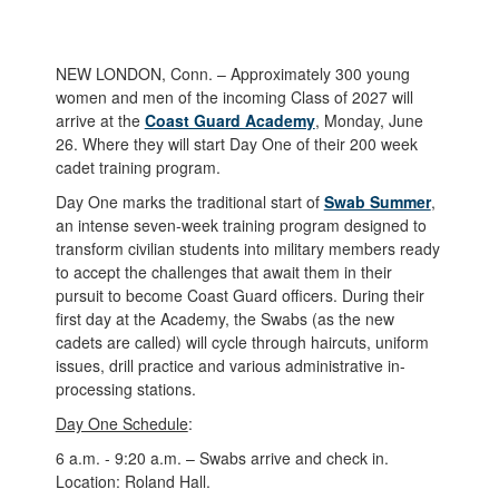
NEW LONDON, Conn. – Approximately 300 young
women and men of the incoming Class of 2027 will
arrive at the
Coast Guard Academy
, Monday, June
26. Where they will start Day One of their 200 week
cadet training program.
Day One marks the traditional start of
Swab Summer
,
an intense seven-week training program designed to
transform civilian students into military members ready
to accept the challenges that await them in their
pursuit to become Coast Guard officers. During their
first day at the Academy, the Swabs (as the new
cadets are called) will cycle through haircuts, uniform
issues, drill practice and various administrative in-
processing stations.
Day One Schedule
:
6 a.m. - 9:20 a.m. – Swabs arrive and check in.
Location: Roland Hall.