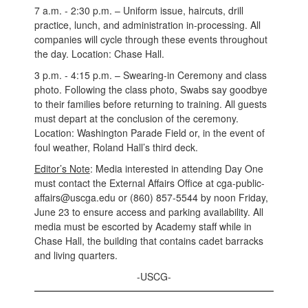
7 a.m. - 2:30 p.m. – Uniform issue, haircuts, drill
practice, lunch, and administration in-processing. All
companies will cycle through these events throughout
the day. Location: Chase Hall.
3 p.m. - 4:15 p.m. – Swearing-in Ceremony and class
photo. Following the class photo, Swabs say goodbye
to their families before returning to training. All guests
must depart at the conclusion of the ceremony.
Location: Washington Parade Field or, in the event of
foul weather, Roland Hall’s third deck.
Editor’s Note
: Media interested in attending Day One
must contact the External Affairs Office at cga-public-
affairs@uscga.edu or (860) 857-5544 by noon Friday,
June 23 to ensure access and parking availability. All
media must be escorted by Academy staff while in
Chase Hall, the building that contains cadet barracks
and living quarters.
-USCG-