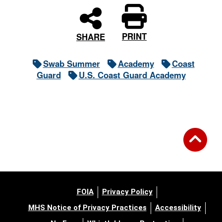
PRINT
SHARE
Swab Summer
Academy
Coast
Guard
U.S. Coast Guard Academy
FOIA
Privacy Policy
MHS Notice of Privacy Practices
Accessibility