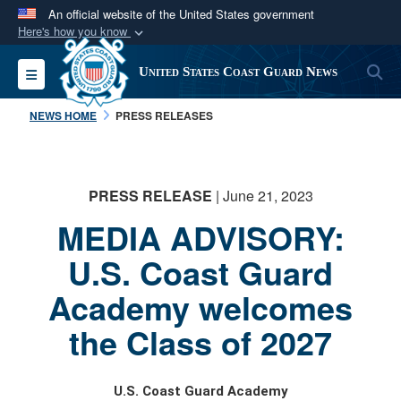
An official website of the United States government
Here's how you know
Official websites use .mil
S
Toggle navigation
United States Coast Guard News
A
.mil
website belongs to an official U.S.
Department of Defense organization in the United
NEWS HOME
PRESS RELEASES
States.
Secure .mil websites use HTTPS
PRESS RELEASE
| June 21, 2023
A
lock (
)
or
https://
means you’ve safely
MEDIA ADVISORY:
connected to the .mil website. Share sensitive
information only on official, secure websites.
U.S. Coast Guard
Academy welcomes
the Class of 2027
U.S. Coast Guard Academy