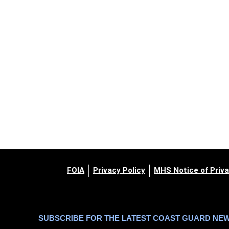
FOIA
Privacy Policy
MHS Notice of Priva
SUBSCRIBE FOR THE LATEST COAST GUARD NE