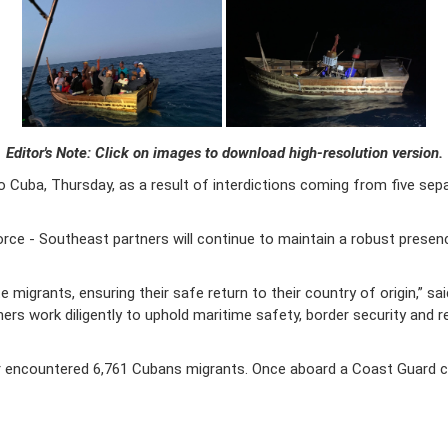
Editor's Note: Click on images to download high-resolution version.
 Cuba, Thursday, as a result of interdictions coming from five sep
e - Southeast partners will continue to maintain a robust presence 
migrants, ensuring their safe return to their country of origin,” sa
rs work diligently to uphold maritime safety, border security and r
r encountered 6,761 Cubans migrants. Once aboard a Coast Guard cutt