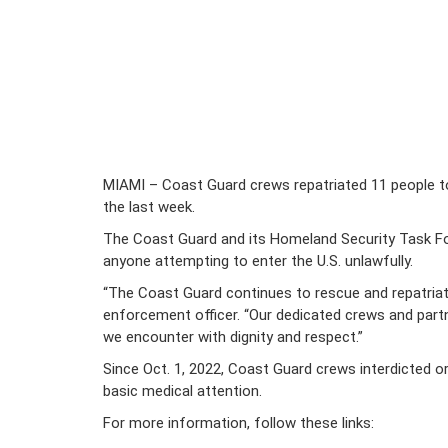
MIAMI – Coast Guard crews repatriated 11 people to
the last week.
The Coast Guard and its Homeland Security Task Forc
anyone attempting to enter the U.S. unlawfully.
“The Coast Guard continues to rescue and repatriate 
enforcement officer. “Our dedicated crews and partne
we encounter with dignity and respect.”
Since Oct. 1, 2022, Coast Guard crews interdicted o
basic medical attention.
For more information, follow these links: