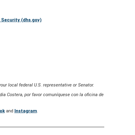
Security (dhs.gov)
our local federal U.S. representative or Senator.
ia Costera, por favor comuníquese con la oficina de
ok
and
Instagram
.