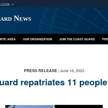
ou know
Secure .mil webs
uard News
of Defense organization
A
lock (
)
or
https:/
Share sensitive informat
NTIC AREA
OUR ORGANIZATION
JOIN THE COAST GUARD
PRE
PRESS RELEASE
| June 16, 2023
uard repatriates 11 people