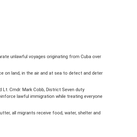
arate unlawful voyages originating from Cuba over
on land, in the air and at sea to detect and deter
id Lt. Cmdr. Mark Cobb, District Seven duty
einforce lawful immigration while treating everyone
er, all migrants receive food, water, shelter and