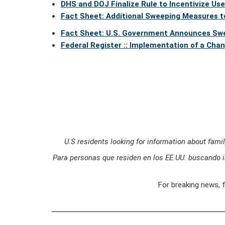
DHS and DOJ Finalize Rule to Incentivize Us
Fact Sheet: Additional Sweeping Measures t
Fact Sheet: U.S. Government Announces Swe
Federal Register :: Implementation of a Cha
U.S residents looking for information about fami
Para personas que residen en los EE.UU. buscando i
For breaking news, 