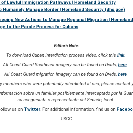
e of Lawful Immigration Pathways | Homeland Security
o Humanely Manage Border | Homeland Security (dhs.gov)
eping New Actions to Manage Regional Migration | Homeland 
nge to the Parole Process for Cubans
Editor’s Note:
To download Cuban interdiction process video, click this
link.
All Coast Guard Southeast imagery can be found on Dvids,
here
.
All Coast Guard migration imagery can be found on Dvids,
here
.
ly members who were potentially interdicted at sea, please contact y
nformación sobre un familiar posiblemente interceptado por la Guard
su congresista o representante del Senado, local.
follow us on
Twitter
. For additional information, find us on
Facebo
-USCG-