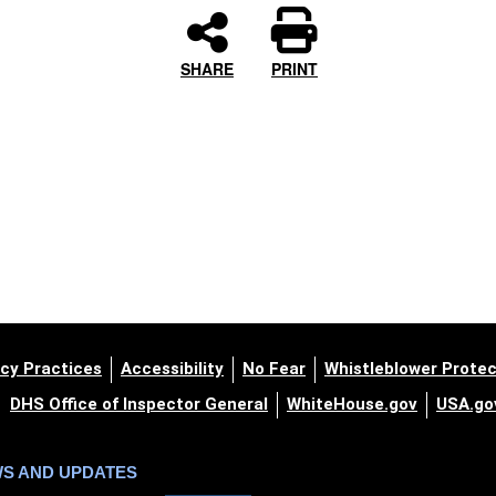
SHARE
PRINT
cy Practices
Accessibility
No Fear
Whistleblower Protec
DHS Office of Inspector General
WhiteHouse.gov
USA.go
WS AND UPDATES