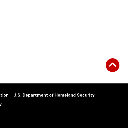
tion
U.S. Department of Homeland Security
v