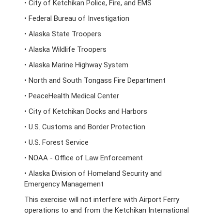
• City of Ketchikan Police, Fire, and EMS
• Federal Bureau of Investigation
• Alaska State Troopers
• Alaska Wildlife Troopers
• Alaska Marine Highway System
• North and South Tongass Fire Department
• PeaceHealth Medical Center
• City of Ketchikan Docks and Harbors
• U.S. Customs and Border Protection
• U.S. Forest Service
• NOAA - Office of Law Enforcement
• Alaska Division of Homeland Security and
Emergency Management
This exercise will not interfere with Airport Ferry
operations to and from the Ketchikan International