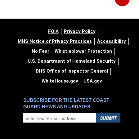
FOIA
Privacy Policy
MHS Notice of Privacy Practices
Accessibility
No Fear
Whistleblower Protection
U.S. Department of Homeland Security
DHS Office of Inspector General
WhiteHouse.gov
USA.gov
SUBSCRIBE FOR THE LATEST COAST
GUARD NEWS AND UPDATES
SUBMIT