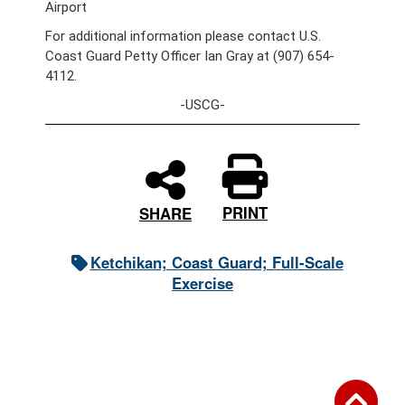
Airport
For additional information please contact U.S.
Coast Guard Petty Officer Ian Gray at (907) 654-
4112.
-USCG-
PRINT
SHARE
Ketchikan; Coast Guard; Full-Scale
Exercise