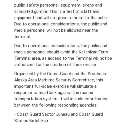
public safety personnel, equipment, sirens and
simulated gunfire. This is a test of staff and
equipment and will not pose a threat to the public.
Due to operational considerations, the public and
media personnel will not be allowed near the
terminal.
Due to operational considerations, the public and
media personnel should avoid the Ketchikan Ferry
Terminal area, as access to the Terminal will not be
authorized for the duration of the exercise.
Organized by the Coast Guard and the Southeast
Alaska Area Maritime Security Committee, this
important full-scale exercise will simulate a
response to an attack against the marine
transportation system. It will include coordination
between the following responding agencies:
• Coast Guard Sector Juneau and Coast Guard
Station Ketchikan