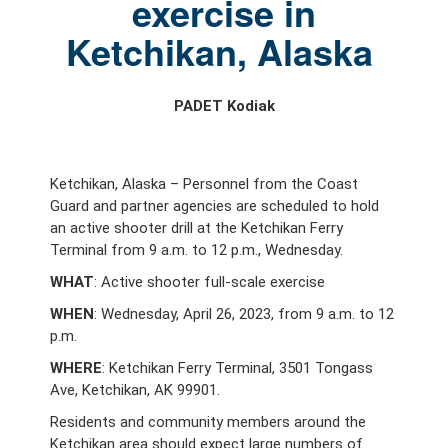
exercise in
Ketchikan, Alaska
PADET Kodiak
Ketchikan, Alaska – Personnel from the Coast
Guard and partner agencies are scheduled to hold
an active shooter drill at the Ketchikan Ferry
Terminal from 9 a.m. to 12 p.m., Wednesday.
WHAT
: Active shooter full-scale exercise
WHEN
: Wednesday, April 26, 2023, from 9 a.m. to 12
p.m.
WHERE
: Ketchikan Ferry Terminal, 3501 Tongass
Ave, Ketchikan, AK 99901.
Residents and community members around the
Ketchikan area should expect large numbers of