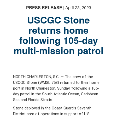
PRESS RELEASE
| April 23, 2023
USCGC Stone
returns home
following 105-day
PHOTO INFORMATION
multi-mission patrol
NORTH CHARLESTON, S.C. — The crew of the
USCGC Stone (WMSL 758) returned to their home
port in North Charleston, Sunday, following a 105-
day patrol in the South Atlantic Ocean, Caribbean
Sea and Florida Straits.
Stone deployed in the Coast Guard’s Seventh
District area of operations in support of U.S.