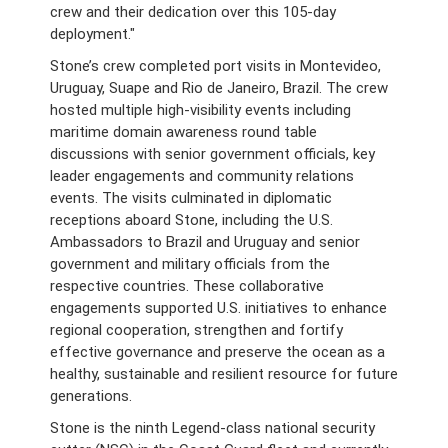
crew and their dedication over this 105-day
deployment."
Stone’s crew completed port visits in Montevideo,
Uruguay, Suape and Rio de Janeiro, Brazil. The crew
hosted multiple high-visibility events including
maritime domain awareness round table
discussions with senior government officials, key
leader engagements and community relations
events. The visits culminated in diplomatic
receptions aboard Stone, including the U.S.
Ambassadors to Brazil and Uruguay and senior
government and military officials from the
respective countries. These collaborative
engagements supported U.S. initiatives to enhance
regional cooperation, strengthen and fortify
effective governance and preserve the ocean as a
healthy, sustainable and resilient resource for future
generations.
Stone is the ninth Legend-class national security