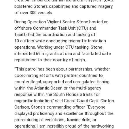
crew. An embarked unmanned aircraft system (UAS)
bolstered Stone’s capabilities and captured imagery
of over 300 vessels.
During Operation Vigilant Sentry, Stone hosted an
offshore Commander Task Unit (CTU) and
facilitated the coordination and tasking of
10 cutters while conducting migrant interdiction
operations. Working under CTU tasking, Stone
interdicted 69 migrants at sea and facilitated safe
repatriation to their country of origin.
"This patrol has been about partnerships, whether
coordinating efforts with partner countries to
counter illegal, unreported and unregulated fishing
within the Atlantic Ocean or the multi-agency
response within the South Florida Straits for
migrant interdiction," said Coast Guard Capt. Clinton
Carlson, Stone's commanding officer. "Everyone
displayed proficiency and excellence throughout the
patrol during all evolutions, training drills, or
operations. I am incredibly proud of the hardworking