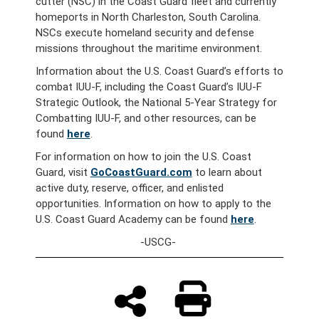
cutter (NSC) in the Coast Guard fleet and currently
homeports in North Charleston, South Carolina.
NSCs execute homeland security and defense
missions throughout the maritime environment.
Information about the U.S. Coast Guard’s efforts to
combat IUU-F, including the Coast Guard’s IUU-F
Strategic Outlook, the National 5-Year Strategy for
Combatting IUU-F, and other resources, can be
found
here
.
For information on how to join the U.S. Coast
Guard, visit
GoCoastGuard.com
to learn about
active duty, reserve, officer, and enlisted
opportunities. Information on how to apply to the
U.S. Coast Guard Academy can be found
here
.
-USCG-