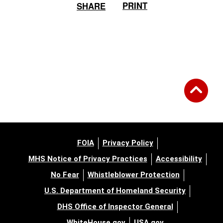
PRINT
SHARE
FOIA
Privacy Policy
MHS Notice of Privacy Practices
Accessibility
No Fear
Whistleblower Protection
U.S. Department of Homeland Security
DHS Office of Inspector General
WhiteHouse.gov
USA.gov