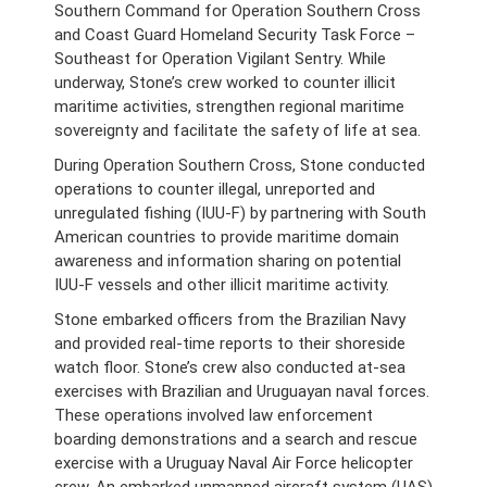
Southern Command for Operation Southern Cross
and Coast Guard Homeland Security Task Force –
Southeast for Operation Vigilant Sentry. While
underway, Stone’s crew worked to counter illicit
maritime activities, strengthen regional maritime
sovereignty and facilitate the safety of life at sea.
During Operation Southern Cross, Stone conducted
operations to counter illegal, unreported and
unregulated fishing (IUU-F) by partnering with South
American countries to provide maritime domain
awareness and information sharing on potential
IUU-F vessels and other illicit maritime activity.
Stone embarked officers from the Brazilian Navy
and provided real-time reports to their shoreside
watch floor. Stone’s crew also conducted at-sea
exercises with Brazilian and Uruguayan naval forces.
These operations involved law enforcement
boarding demonstrations and a search and rescue
exercise with a Uruguay Naval Air Force helicopter