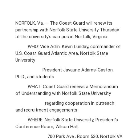
NORFOLK, Va. — The Coast Guard will renew its
partnership with Norfolk State University Thursday
at the university's campus in Norfolk, Virginia.
WHO: Vice Adm. Kevin Lunday, commander of
U.S. Coast Guard Atlantic Area, Norfolk State
University
President Javaune Adams-Gaston,
Ph.D., and students
WHAT: Coast Guard renews a Memorandum
of Understanding with Norfolk State University
regarding cooperation in outreach
and recruitment engagements
WHERE: Norfolk State University, President's
Conference Room, Wilson Hall,
700 Park Ave., Room 530, Norfolk VA