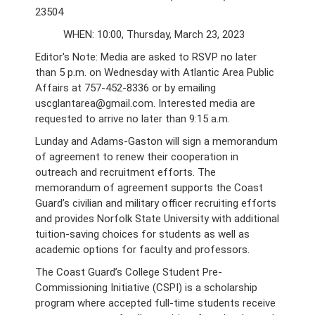
23504
WHEN: 10:00, Thursday, March 23, 2023
Editor's Note: Media are asked to RSVP no later
than 5 p.m. on Wednesday with Atlantic Area Public
Affairs at 757-452-8336 or by emailing
uscglantarea@gmail.com. Interested media are
requested to arrive no later than 9:15 a.m.
Lunday and Adams-Gaston will sign a memorandum
of agreement to renew their cooperation in
outreach and recruitment efforts. The
memorandum of agreement supports the Coast
Guard’s civilian and military officer recruiting efforts
and provides Norfolk State University with additional
tuition-saving choices for students as well as
academic options for faculty and professors.
The Coast Guard’s College Student Pre-
Commissioning Initiative (CSPI) is a scholarship
program where accepted full-time students receive