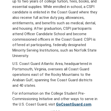
up to two years of college tuition, fees, books, and
essential supplies. While enrolled in school, a CSPI
candidate is enlisted in the Coast Guard where they
also receive full active duty pay, allowances,
entitlements, and benefits such as medical, dental,
and housing. After graduation, CSPI participants
attend Officer Candidate School and become
commissioned officers in the Coast Guard. CSPI is
offered at participating, federally designated
Minority Serving Institutions, such as Norfolk State
University.
U.S. Coast Guard Atlantic Area, headquartered in
Portsmouth, Virginia, oversees all Coast Guard
operations east of the Rocky Mountains to the
Arabian Gulf, spanning five Coast Guard districts
and 40 states.
For information on the College Student Pre-
Commissioning Initiative and other ways to serve in
the U.S. Coast Guard, visit
GoCoastGuard.com
.