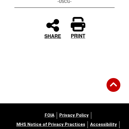
-USCG-
PRINT
SHARE
FOIA
Privacy Policy
MHS Notice of Privacy Practices
Accessibility