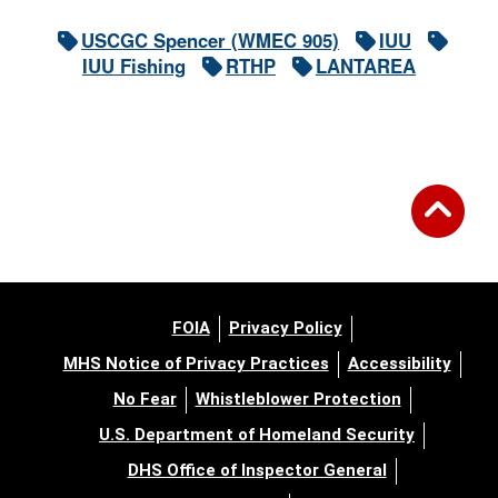
USCGC Spencer (WMEC 905)
IUU
IUU Fishing
RTHP
LANTAREA
FOIA
Privacy Policy
MHS Notice of Privacy Practices
Accessibility
No Fear
Whistleblower Protection
U.S. Department of Homeland Security
DHS Office of Inspector General