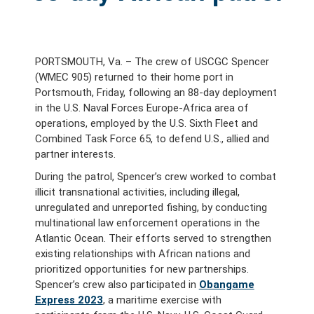
PORTSMOUTH, Va. – The crew of USCGC Spencer
(WMEC 905) returned to their home port in
Portsmouth, Friday, following an 88-day deployment
in the U.S. Naval Forces Europe-Africa area of
operations, employed by the U.S. Sixth Fleet and
Combined Task Force 65, to defend U.S., allied and
partner interests.
During the patrol, Spencer’s crew worked to combat
illicit transnational activities, including illegal,
unregulated and unreported fishing, by conducting
multinational law enforcement operations in the
Atlantic Ocean. Their efforts served to strengthen
existing relationships with African nations and
prioritized opportunities for new partnerships.
Spencer’s crew also participated in
Obangame
Express 2023
, a maritime exercise with