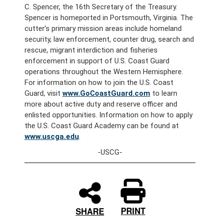
C. Spencer, the 16th Secretary of the Treasury.
Spencer is homeported in Portsmouth, Virginia. The
cutter’s primary mission areas include homeland
security, law enforcement, counter drug, search and
rescue, migrant interdiction and fisheries
enforcement in support of U.S. Coast Guard
operations throughout the Western Hemisphere.
For information on how to join the U.S. Coast
Guard, visit
www.GoCoastGuard.com
to learn
more about active duty and reserve officer and
enlisted opportunities. Information on how to apply
the U.S. Coast Guard Academy can be found at
www.uscga.edu
.
-USCG-
PRINT
SHARE