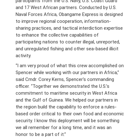
participants from the U.S. Navy, U.S. Coast Guard
and 17 West African partners. Conducted by U.S.
Naval Forces Africa, Obangame Express is designed
to improve regional cooperation, information-
sharing practices, and tactical interdiction expertise
to enhance the collective capabilities of
participating nations to counter illegal, unreported,
and unregulated fishing and other sea-based illicit
activity.
“I am very proud of what this crew accomplished on
Spencer while working with our partners in Africa,”
said Cmdr. Corey Kerns, Spencer's commanding
officer. “Together we demonstrated the U.S.’s
commitment to maritime security in West Africa
and the Gulf of Guinea. We helped our partners in
the region build the capability to enforce a rules-
based order critical to their own food and economic
security. I know this deployment will be something
we all remember for a long time, and it was an
honor to be a part of it.”