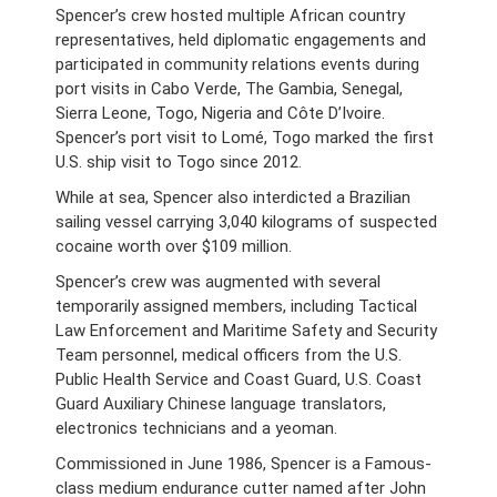
Spencer’s crew hosted multiple African country
representatives, held diplomatic engagements and
participated in community relations events during
port visits in Cabo Verde, The Gambia, Senegal,
Sierra Leone, Togo, Nigeria and Côte D’Ivoire.
Spencer’s port visit to Lomé, Togo marked the first
U.S. ship visit to Togo since 2012.
While at sea, Spencer also interdicted a Brazilian
sailing vessel carrying 3,040 kilograms of suspected
cocaine worth over $109 million.
Spencer’s crew was augmented with several
temporarily assigned members, including Tactical
Law Enforcement and Maritime Safety and Security
Team personnel, medical officers from the
U.S.
Public Health Service and Coast Guard, U.S. Coast
Guard Auxiliary Chinese language translators,
electronics technicians and a yeoman.
Commissioned in June 1986, Spencer is a Famous-
class medium endurance cutter named after John