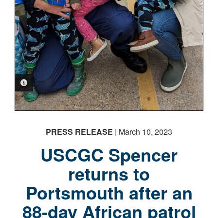
PHOTO INFORMATION
PRESS RELEASE
| March 10, 2023
USCGC Spencer
returns to
Portsmouth after an
88-day African patrol