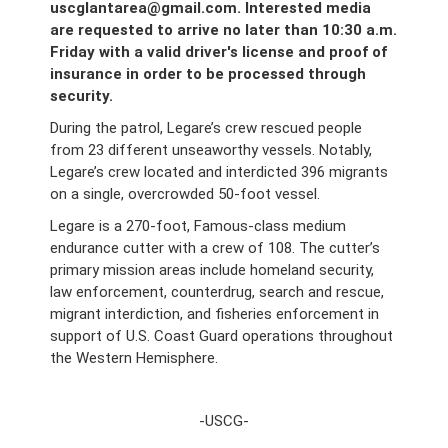
uscglantarea@gmail.com. Interested media
are requested to arrive no later than 10:30 a.m.
Friday with a valid driver's license and proof of
insurance in order to be processed through
security.
During the patrol, Legare’s crew rescued people
from 23 different unseaworthy vessels. Notably,
Legare’s crew located and interdicted 396 migrants
on a single, overcrowded 50-foot vessel.
Legare is a 270-foot, Famous-class medium
endurance cutter with a crew of 108. The cutter’s
primary mission areas include homeland security,
law enforcement, counterdrug, search and rescue,
migrant interdiction, and fisheries enforcement in
support of U.S. Coast Guard operations throughout
the Western Hemisphere.
-USCG-