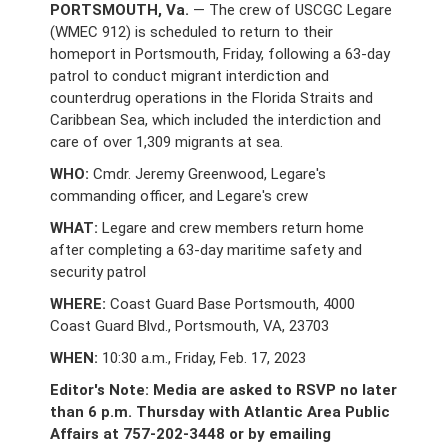
PORTSMOUTH, Va.
— The crew of USCGC Legare
(WMEC 912) is scheduled to return to their
homeport in Portsmouth, Friday, following a 63-day
patrol to conduct migrant interdiction and
counterdrug operations in the Florida Straits and
Caribbean Sea, which included the interdiction and
care of over 1,309 migrants at sea.
WHO:
Cmdr. Jeremy Greenwood, Legare's
commanding officer, and Legare's crew
WHAT:
Legare and crew members return home
after completing a 63-day maritime safety and
security patrol
WHERE:
Coast Guard Base Portsmouth, 4000
Coast Guard Blvd., Portsmouth, VA, 23703
WHEN:
10:30 a.m., Friday, Feb. 17, 2023
Editor's Note: Media are asked to RSVP no later
than 6 p.m. Thursday with Atlantic Area Public
Affairs at 757-202-3448 or by emailing