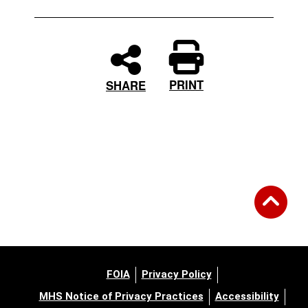
PRINT
SHARE
FOIA
Privacy Policy
MHS Notice of Privacy Practices
Accessibility