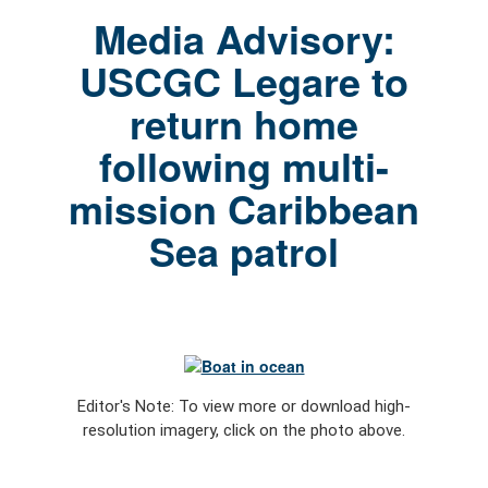
Media Advisory:
USCGC Legare to
return home
following multi-
mission Caribbean
Sea patrol
Editor's Note: To view more or download high-
resolution imagery, click on the photo above.