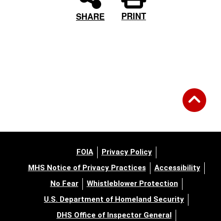
PRINT
SHARE
FOIA
Privacy Policy
MHS Notice of Privacy Practices
Accessibility
No Fear
Whistleblower Protection
U.S. Department of Homeland Security
DHS Office of Inspector General