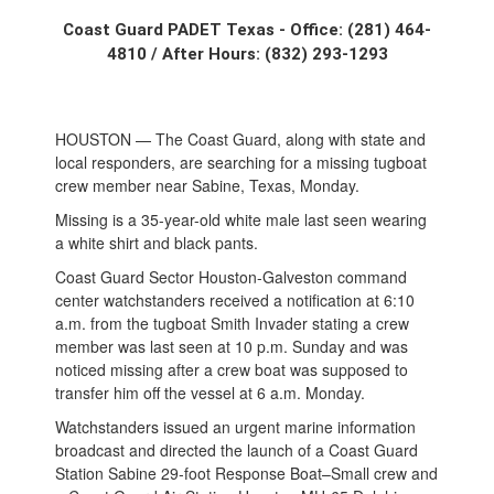
Coast Guard PADET Texas - Office: (281) 464-
4810 / After Hours: (832) 293-1293
HOUSTON — The Coast Guard, along with state and
local responders, are searching for a missing tugboat
crew member near Sabine, Texas, Monday.
Missing is a 35-year-old white male last seen wearing
a white shirt and black pants.
Coast Guard Sector Houston-Galveston command
center watchstanders received a notification at 6:10
a.m. from the tugboat Smith Invader stating a crew
member was last seen at 10 p.m. Sunday and was
noticed missing after a crew boat was supposed to
transfer him off the vessel at 6 a.m. Monday.
Watchstanders issued an urgent marine information
broadcast and directed the launch of a Coast Guard
Station Sabine 29-foot Response Boat–Small crew and