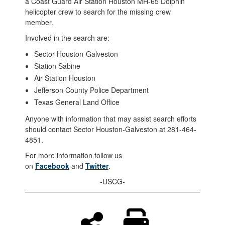
a Coast Guard Air Station Houston MH-65 Dolphin
helicopter crew to search for the missing crew
member.
Involved in the search are:
Sector Houston-Galveston
Station Sabine
Air Station Houston
Jefferson County Police Department
Texas General Land Office
Anyone with information that may assist search efforts
should contact Sector Houston-Galveston at 281-464-
4851.
For more information follow us
on
Facebook
and
Twitter
.
-USCG-