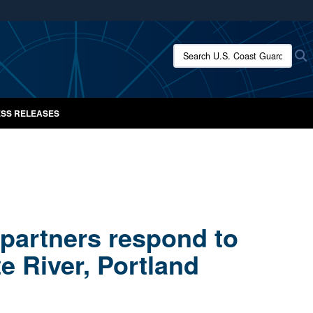
ites use HTTPS
/
means you’ve safely connected to the .mil website.
Search U.S. Coast Guard New
S
ion only on official, secure websites.
SS RELEASES
 partners respond to
te River, Portland