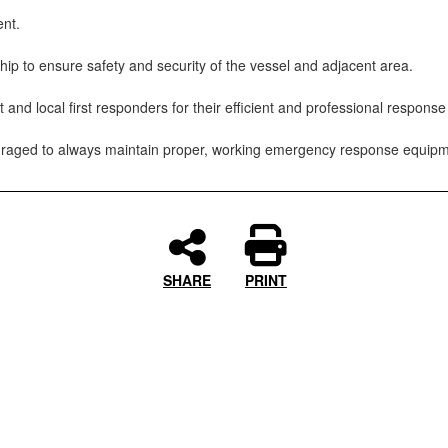
ent.
hip to ensure safety and security of the vessel and adjacent area.
local first responders for their efficient and professional response e
ouraged to always maintain proper, working emergency response equipm
SHARE
PRINT