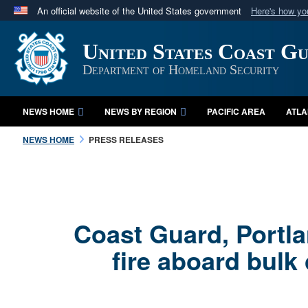
An official website of the United States government
Here's how y
Official websites use .mil
United States Coast G
A
.mil
website belongs to an official U.S. Department 
in the United States.
Department of Homeland Security
NEWS HOME
NEWS BY REGION
PACIFIC AREA
ATLA
NEWS HOME
PRESS RELEASES
Coast Guard, Portla
fire aboard bulk 