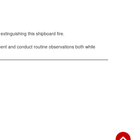
xtinguishing this shipboard fire.
ent and conduct routine observations both while