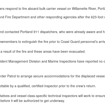
nd Fire Department and other responding agencies after the 623-foot 
 and contacted Portland 911 dispatchers, who were already aware and 
wmembers to extinguish the fire prior to Coast Guard personnel’s arri
 result of the fire and these areas have been evacuated.
ident Management Division and Marine Inspections have reported no ob
der Patrol to arrange secure accommodations for the displaced vessel 
ble by a qualified, certified inspector prior to the crew’s return.
tives and vessel class-specific technical inspectors will work to ensur
before it will be authorized to get underway.