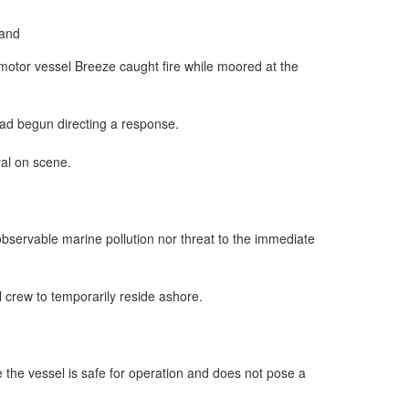
motor vessel Breeze caught fire while moored at the
had begun directing a response.
val on scene.
servable marine pollution nor threat to the immediate
crew to temporarily reside ashore.
e the vessel is safe for operation and does not pose a