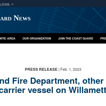
ou know
Secure .mil webs
uard News
of Defense organization
A
lock (
)
or
https:/
Share sensitive informat
NTIC AREA
OUR ORGANIZATION
JOIN THE COAST GUARD
PRE
PRESS RELEASE
| Feb. 1, 2023
nd Fire Department, other
carrier vessel on Willamet