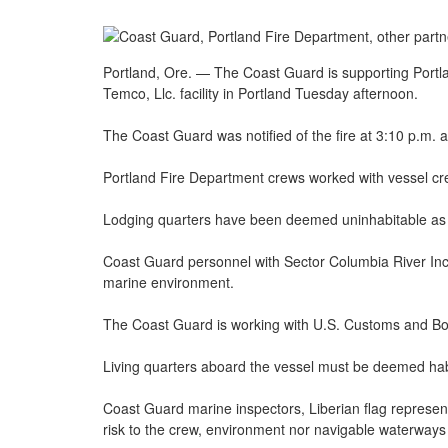
Portland, Ore. — The Coast Guard is supporting Portla
Temco, Llc. facility in Portland Tuesday afternoon.
The Coast Guard was notified of the fire at 3:10 p.m.
Portland Fire Department crews worked with vessel cre
Lodging quarters have been deemed uninhabitable as a
Coast Guard personnel with Sector Columbia River Inc
marine environment.
The Coast Guard is working with U.S. Customs and Bor
Living quarters aboard the vessel must be deemed habita
Coast Guard marine inspectors, Liberian flag representa
risk to the crew, environment nor navigable waterways 