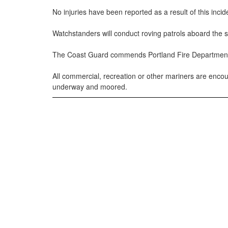
No injuries have been reported as a result of this incid
Watchstanders will conduct roving patrols aboard the s
The Coast Guard commends Portland Fire Department and 
All commercial, recreation or other mariners are enc
underway and moored.