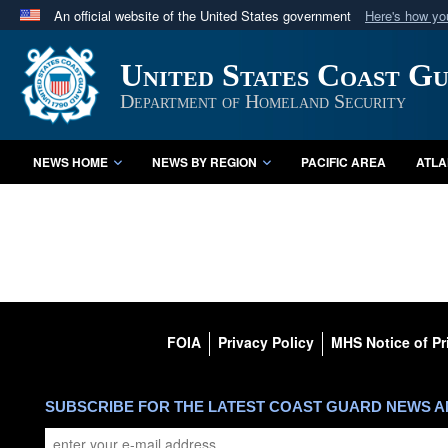
An official website of the United States government
Here's how y
Official websites use .mil
United States Coast G
A
.mil
website belongs to an official U.S. Department 
in the United States.
Department of Homeland Security
NEWS HOME
NEWS BY REGION
PACIFIC AREA
ATLA
FOIA
Privacy Policy
MHS Notice of Pr
SUBSCRIBE FOR THE LATEST COAST GUARD NEWS 