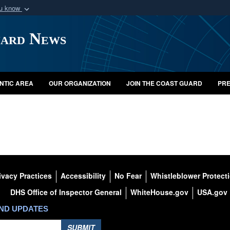
ou know
Secure .mil webs
uard News
of Defense organization
A
lock (
)
or
https:/
Share sensitive informat
NTIC AREA
OUR ORGANIZATION
JOIN THE COAST GUARD
PRE
ivacy Practices
Accessibility
No Fear
Whistleblower Protect
DHS Office of Inspector General
WhiteHouse.gov
USA.gov
AND UPDATES
SUBMIT