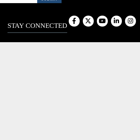
STAY CONNECTED