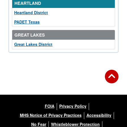
HEARTLAND
Heartland District
PADET Texas
GREAT LAKES
Great Lakes District
FOIA
Privacy Policy
MHS Notice of Privacy Practices
Accessibility
No Fear
Whistleblower Protection