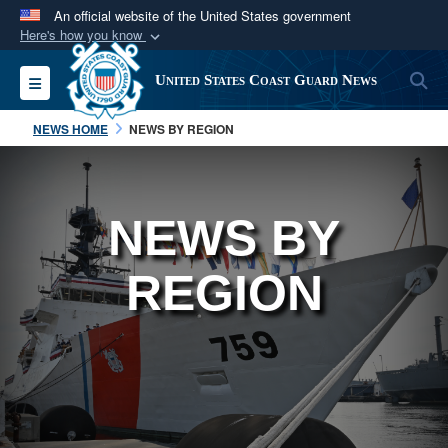
An official website of the United States government
Here's how you know
Official websites use .mil
S
Toggle navigation
United States Coast Guard News
A
.mil
website belongs to an official U.S.
Department of Defense organization in the United
NEWS HOME
NEWS BY REGION
States.
Secure .mil websites use HTTPS
NEWS BY
A
lock (
)
or
https://
means you’ve safely
connected to the .mil website. Share sensitive
REGION
information only on official, secure websites.