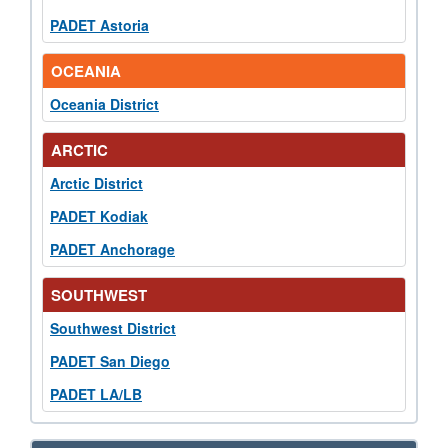
PADET Astoria
OCEANIA
Oceania District
ARCTIC
Arctic District
PADET Kodiak
PADET Anchorage
SOUTHWEST
Southwest District
PADET San Diego
PADET LA/LB