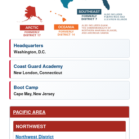
News by region
Headquarters
Washington, D.C.
Coast Guard Academy
New London, Connecticut
Boot Camp
Cape May, New Jersey
PACIFIC AREA
NORTHWEST
Northwest District