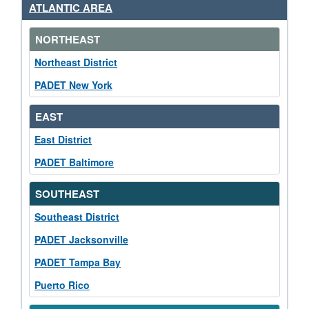
ATLANTIC AREA
NORTHEAST
Northeast District
PADET New York
EAST
East District
PADET Baltimore
SOUTHEAST
Southeast District
PADET Jacksonville
PADET Tampa Bay
Puerto Rico