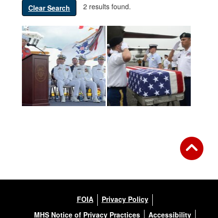
2 results found.
Clear Search
FOIA
Privacy Policy
MHS Notice of Privacy Practices
Accessibility