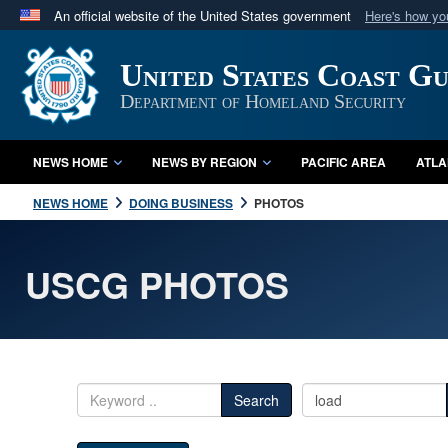
An official website of the United States government
Here's how y
Official websites use .mil
United States Coast G
A
.mil
website belongs to an official U.S. Department 
in the United States.
Department of Homeland Security
NEWS HOME
NEWS BY REGION
PACIFIC AREA
ATLA
NEWS HOME
DOING BUSINESS
PHOTOS
USCG PHOTOS
Search