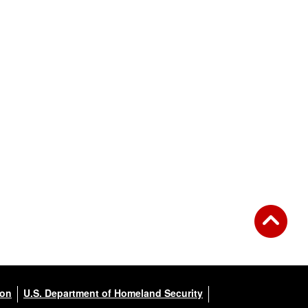
ion
U.S. Department of Homeland Security