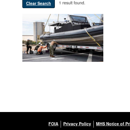
1 result found.
Clear Search
FOIA
Privacy Policy
MHS Notice of Pr