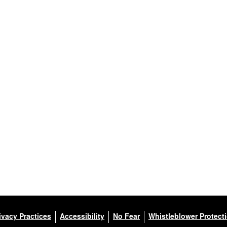
ivacy Practices
Accessibility
No Fear
Whistleblower Protect