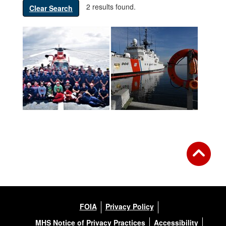
2 results found.
Clear Search
FOIA
Privacy Policy
MHS Notice of Privacy Practices
Accessibility