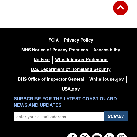
FOIA
Privacy Policy
MHS Notice of Privacy Practices
Accessibility
No Fear
Whistleblower Protection
U.S. Department of Homeland Security
DHS Office of Inspector General
WhiteHouse.gov
USA.gov
SUBSCRIBE FOR THE LATEST COAST GUARD
NEWS AND UPDATES
SUBMIT