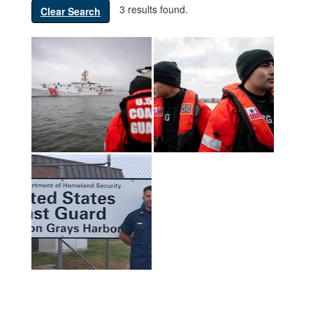
3 results found.
Clear Search