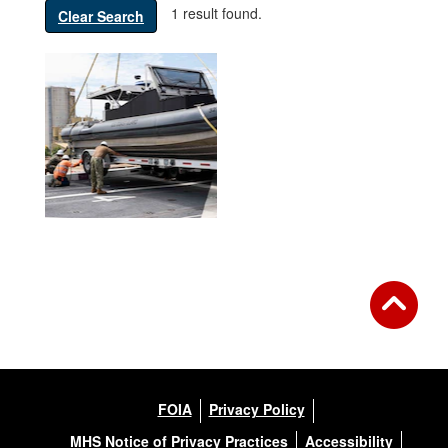
1 result found.
Clear Search
FOIA
Privacy Policy
MHS Notice of Privacy Practices
Accessibility