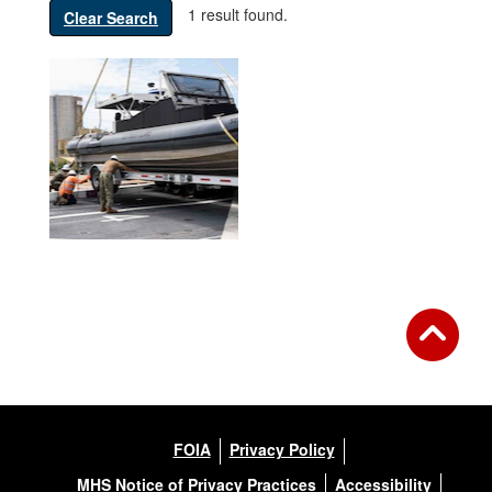
1 result found.
Clear Search
FOIA
Privacy Policy
MHS Notice of Privacy Practices
Accessibility