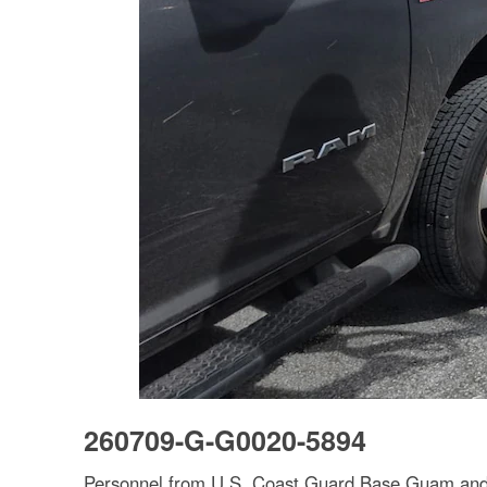
260709-G-G0020-5894
Personnel from U.S. Coast Guard Base Guam and F