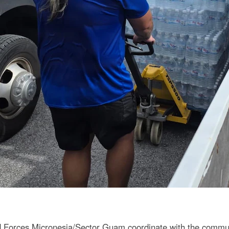
orces Micronesia/Sector Guam coordinate with the communit