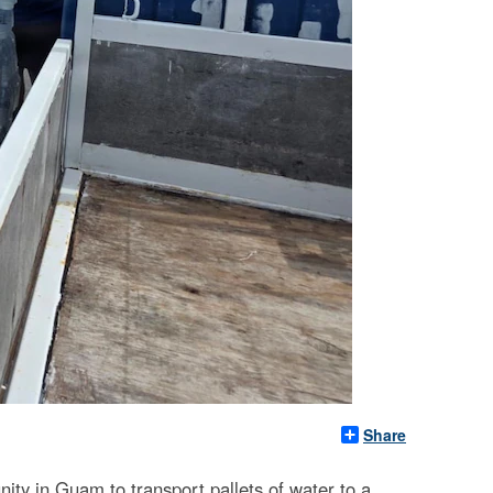
Share
y in Guam to transport pallets of water to a