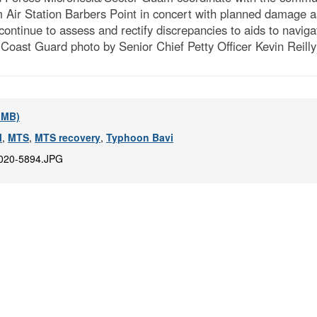
 Air Station Barbers Point in concert with planned damage 
continue to assess and rectify discrepancies to aids to navig
Coast Guard photo by Senior Chief Petty Officer Kevin Reilly
2 MB)
M
,
MTS
,
MTS recovery
,
Typhoon Bavi
020-5894.JPG