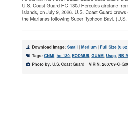
U.S. Coast Guard HC-130J Hercules airplane from
Islands, on July 9, 2026. U.S. Coast Guard crews 
the Marianas following Super Typhoon Bavi. (U.S. 
Download Image:
Small
|
Medium
|
Full Size (0.6
Tags:
CNMI
,
hc-130
,
EODMU5
,
GUAM
,
Uscg
,
RB-
Photo by:
U.S. Coast Guard |
VIRIN:
260709-G-G0