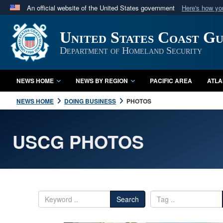
An official website of the United States government
Here's how y
Official websites use .mil
United States Coast G
A
.mil
website belongs to an official U.S. Department 
in the United States.
Department of Homeland Security
NEWS HOME
NEWS BY REGION
PACIFIC AREA
ATLA
NEWS HOME
DOING BUSINESS
PHOTOS
USCG PHOTOS
Search