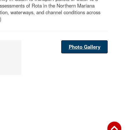
assessments of Rota in the Northern Mariana
ation, waterways, and channel conditions across
)
Photo Gallery