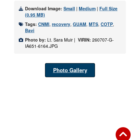
Download Image:
Small
|
Medium
|
Full Size
(0.95 MB)
Tags:
CNMI
,
recovery
,
GUAM
,
MTS
,
COTP
,
Bavi
Photo by:
Lt. Sara Muir |
VIRIN:
260707-G-
IA651-6164.JPG
Photo Gallery