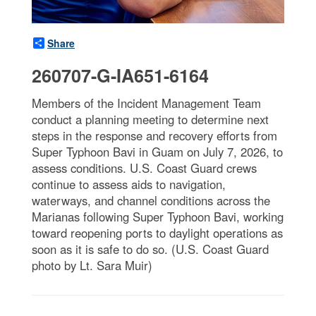
Share
260707-G-IA651-6164
Members of the Incident Management Team
conduct a planning meeting to determine next
steps in the response and recovery efforts from
Super Typhoon Bavi in Guam on July 7, 2026, to
assess conditions. U.S. Coast Guard crews
continue to assess aids to navigation,
waterways, and channel conditions across the
Marianas following Super Typhoon Bavi, working
toward reopening ports to daylight operations as
soon as it is safe to do so. (U.S. Coast Guard
photo by Lt. Sara Muir)