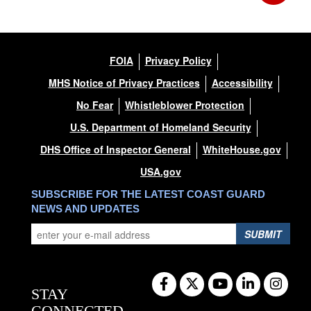
FOIA
Privacy Policy
MHS Notice of Privacy Practices
Accessibility
No Fear
Whistleblower Protection
U.S. Department of Homeland Security
DHS Office of Inspector General
WhiteHouse.gov
USA.gov
SUBSCRIBE FOR THE LATEST COAST GUARD
NEWS AND UPDATES
SUBMIT
STAY
CONNECTED