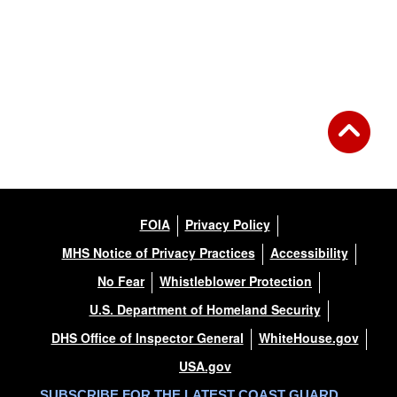
FOIA
Privacy Policy
MHS Notice of Privacy Practices
Accessibility
No Fear
Whistleblower Protection
U.S. Department of Homeland Security
DHS Office of Inspector General
WhiteHouse.gov
USA.gov
SUBSCRIBE FOR THE LATEST COAST GUARD