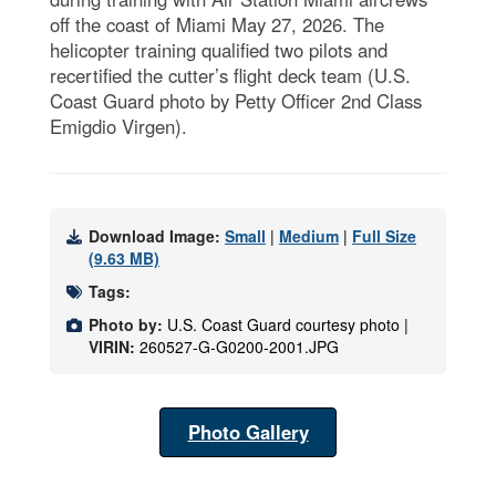
off the coast of Miami May 27, 2026. The
helicopter training qualified two pilots and
recertified the cutter’s flight deck team (U.S.
Coast Guard photo by Petty Officer 2nd Class
Emigdio Virgen).
Download Image:
Small
|
Medium
|
Full Size
(9.63 MB)
Tags:
Photo by:
U.S. Coast Guard courtesy photo |
VIRIN:
260527-G-G0200-2001.JPG
Photo Gallery