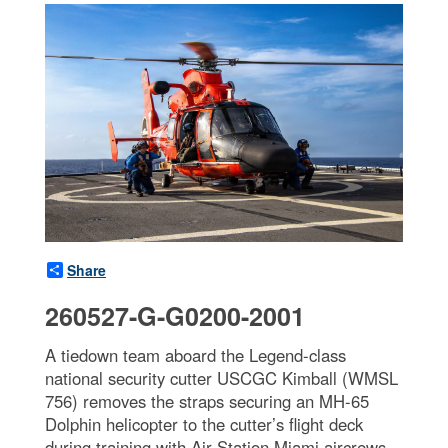
Share
260527-G-G0200-2001
A tiedown team aboard the Legend-class
national security cutter USCGC Kimball (WMSL
756) removes the straps securing an MH-65
Dolphin helicopter to the cutter’s flight deck
during training with Air Station Miami aircrews