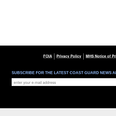
FOIA
Privacy Policy
MHS Notice of Pr
SUBSCRIBE FOR THE LATEST COAST GUARD NEWS 