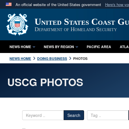
An official website of the United States government
Here's how y
Official websites use .mil
United States Coast G
A
.mil
website belongs to an official U.S. Department 
in the United States.
Department of Homeland Security
NEWS HOME
NEWS BY REGION
PACIFIC AREA
ATLA
NEWS HOME
DOING BUSINESS
PHOTOS
USCG PHOTOS
Search