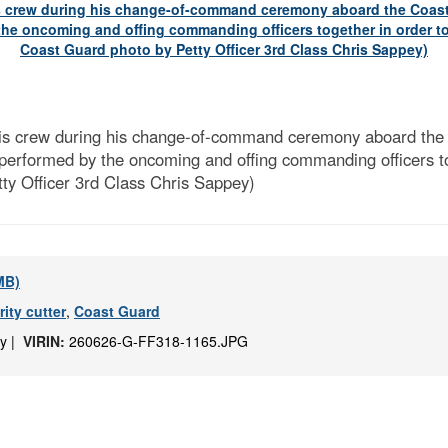
is crew during his change-of-command ceremony aboard th
y performed by the oncoming and offing commanding officers tog
tty Officer 3rd Class Chris Sappey)
 MB)
ity cutter
,
Coast Guard
ey |
VIRIN:
260626-G-FF318-1165.JPG