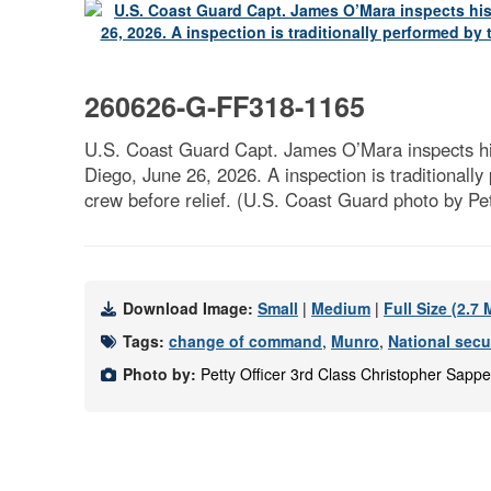
260626-G-FF318-1165
U.S. Coast Guard Capt. James O’Mara inspects h
Diego, June 26, 2026. A inspection is traditionall
crew before relief. (U.S. Coast Guard photo by Pe
Download Image:
Small
|
Medium
|
Full Size (2.7
Tags:
change of command
,
Munro
,
National secur
Photo by:
Petty Officer 3rd Class Christopher Sapp