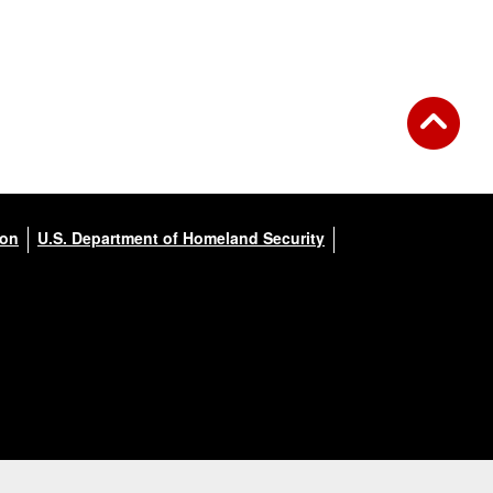
ion
U.S. Department of Homeland Security