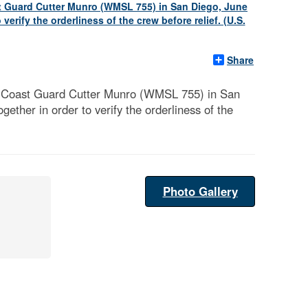
Share
e Coast Guard Cutter Munro (WMSL 755) in San
ether in order to verify the orderliness of the
Photo Gallery