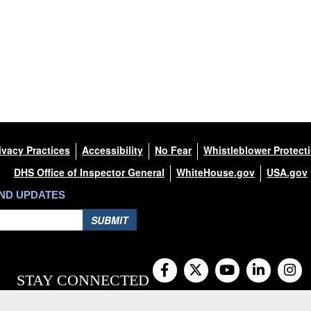
ivacy Practices
Accessibility
No Fear
Whistleblower Protect
DHS Office of Inspector General
WhiteHouse.gov
USA.gov
AND UPDATES
SUBMIT
STAY CONNECTED