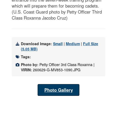
which will prepare them for becoming cadets.
(U.S. Coast Guard photo by Petty Officer Third
Class Roxanna Jacobo Cruz)
Download Image:
Small
|
Medium
|
Full Size
(5.05 MB)
Tags:
Photo by:
Petty Officer 3rd Class Roxanna |
VIRIN:
260629-G-MV853-1090.JPG
Photo Gallery