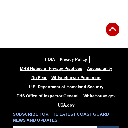
FOIA
Privacy Policy
MHS Notice of Privacy Practices
Accessibility
No Fear
Whistleblower Protection
U.S. Department of Homeland Security
DHS Office of Inspector General
WhiteHouse.gov
USA.gov
SUBSCRIBE FOR THE LATEST COAST GUARD
NEWS AND UPDATES