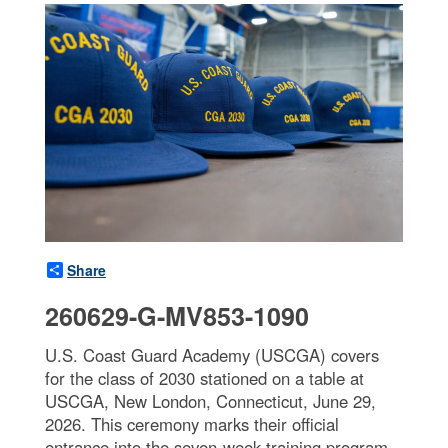
Share
260629-G-MV853-1090
U.S. Coast Guard Academy (USCGA) covers
for the class of 2030 stationed on a table at
USCGA, New London, Connecticut, June 29,
2026. This ceremony marks their official
entrance into the seven-week training program