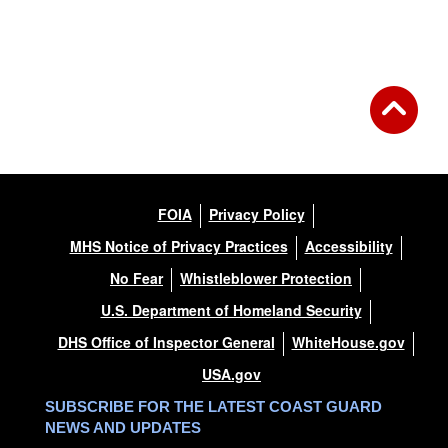
FOIA
Privacy Policy
MHS Notice of Privacy Practices
Accessibility
No Fear
Whistleblower Protection
U.S. Department of Homeland Security
DHS Office of Inspector General
WhiteHouse.gov
USA.gov
SUBSCRIBE FOR THE LATEST COAST GUARD
NEWS AND UPDATES