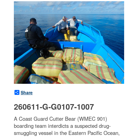
Share
260611-G-G0107-1007
A Coast Guard Cutter Bear (WMEC 901)
boarding team interdicts a suspected drug-
smuggling vessel in the Eastern Pacific Ocean,