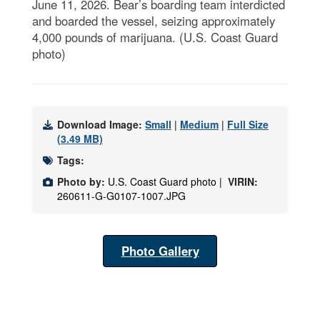
June 11, 2026. Bear’s boarding team interdicted
and boarded the vessel, seizing approximately
4,000 pounds of marijuana. (U.S. Coast Guard
photo)
Download Image:
Small
|
Medium
|
Full Size
(3.49 MB)
Tags:
Photo by:
U.S. Coast Guard photo |
VIRIN:
260611-G-G0107-1007.JPG
Photo Gallery