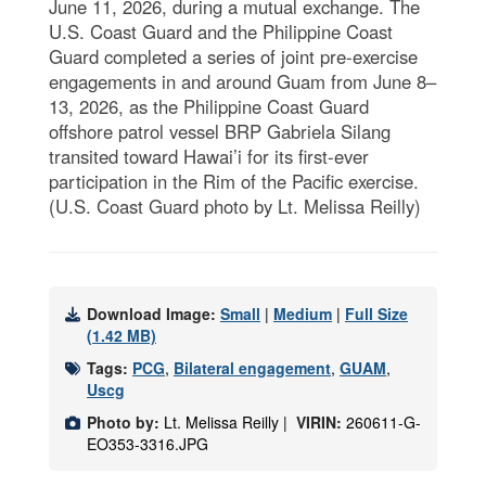
June 11, 2026, during a mutual exchange. The
U.S. Coast Guard and the Philippine Coast
Guard completed a series of joint pre-exercise
engagements in and around Guam from June 8–
13, 2026, as the Philippine Coast Guard
offshore patrol vessel BRP Gabriela Silang
transited toward Hawai’i for its first-ever
participation in the Rim of the Pacific exercise.
(U.S. Coast Guard photo by Lt. Melissa Reilly)
Download Image:
Small
|
Medium
|
Full Size
(1.42 MB)
Tags:
PCG
,
Bilateral engagement
,
GUAM
,
Uscg
Photo by:
Lt. Melissa Reilly |
VIRIN:
260611-G-
EO353-3316.JPG