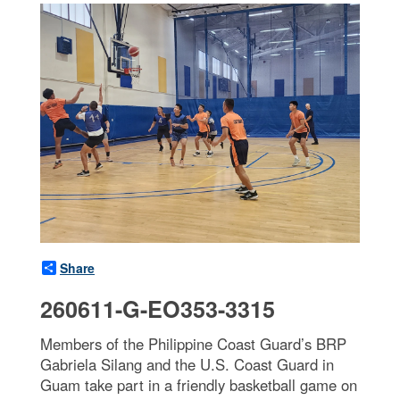
Share
260611-G-EO353-3315
Members of the Philippine Coast Guard’s BRP
Gabriela Silang and the U.S. Coast Guard in
Guam take part in a friendly basketball game on