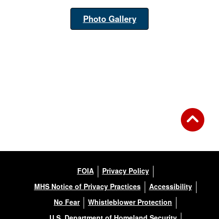
Photo Gallery
FOIA
Privacy Policy
MHS Notice of Privacy Practices
Accessibility
No Fear
Whistleblower Protection
U.S. Department of Homeland Security