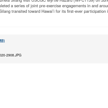
briela Silang visit USCGC Myrtle Hazard (WPC1139) on June
eted a series of joint pre-exercise engagements in and aro
ang transited toward Hawai’i for its first-ever participation 
 MB)
020-2908.JPG