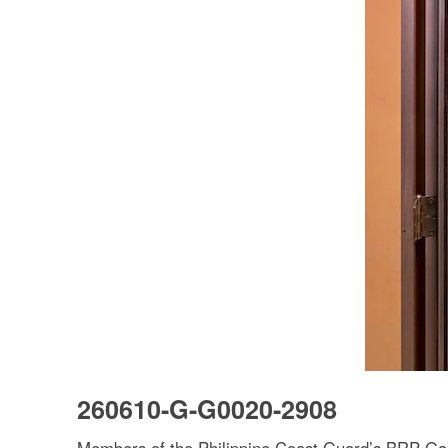
260610-G-G0020-2908