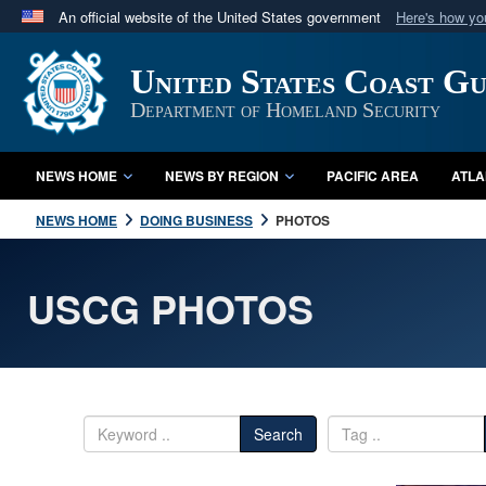
An official website of the United States government
Here's how y
Official websites use .mil
United States Coast G
A
.mil
website belongs to an official U.S. Department 
in the United States.
Department of Homeland Security
NEWS HOME
NEWS BY REGION
PACIFIC AREA
ATLA
NEWS HOME
DOING BUSINESS
PHOTOS
USCG PHOTOS
Search