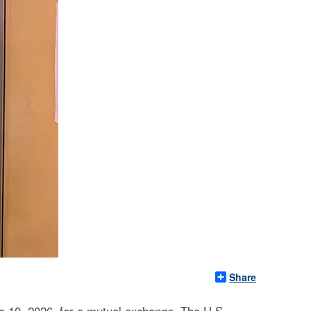
Share