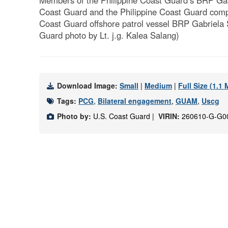
Members of the Philippine Coast Guard’s BRP Ga
Coast Guard and the Philippine Coast Guard compl
Coast Guard offshore patrol vessel BRP Gabriela Sil
Guard photo by Lt. j.g. Kalea Salang)
Download Image:
Small
|
Medium
|
Full Size (1.1
Tags:
PCG
,
Bilateral engagement
,
GUAM
,
Uscg
Photo by:
U.S. Coast Guard |
VIRIN:
260610-G-G0