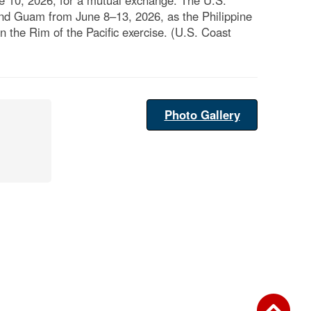
 10, 2026, for a mutual exchange. The U.S.
und Guam from June 8–13, 2026, as the Philippine
in the Rim of the Pacific exercise. (U.S. Coast
Photo Gallery