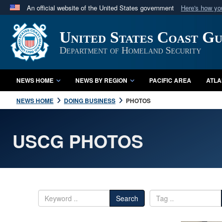
An official website of the United States government
Here's how y
Official websites use .mil
United States Coast G
A
.mil
website belongs to an official U.S. Department 
in the United States.
Department of Homeland Security
NEWS HOME
NEWS BY REGION
PACIFIC AREA
ATLA
NEWS HOME
DOING BUSINESS
PHOTOS
USCG PHOTOS
Search