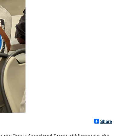
Share