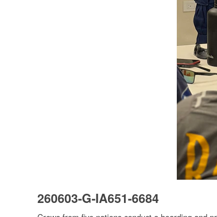
260603-G-IA651-6684