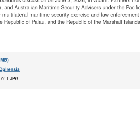
ocedures discussion on June 3, 2026, in Guam. Partners from
and Australian Maritime Security Advisers under the Pacifi
multilateral maritime security exercise and law enforcement 
e Republic of Palau, and the Republic of the Marshall Islan
5 MB)
OpIrensia
1011.JPG