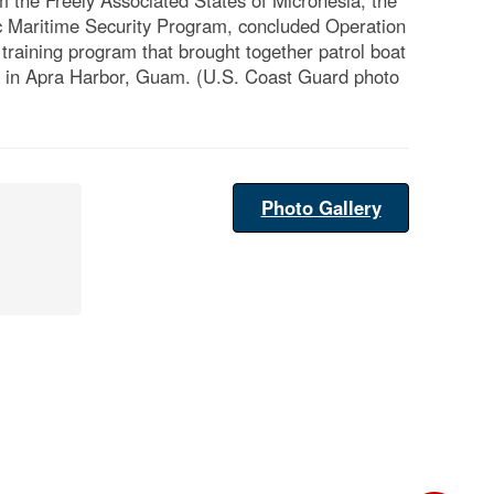
 the Freely Associated States of Micronesia, the
c Maritime Security Program, concluded Operation
training program that brought together patrol boat
ds in Apra Harbor, Guam. (U.S. Coast Guard photo
Photo Gallery