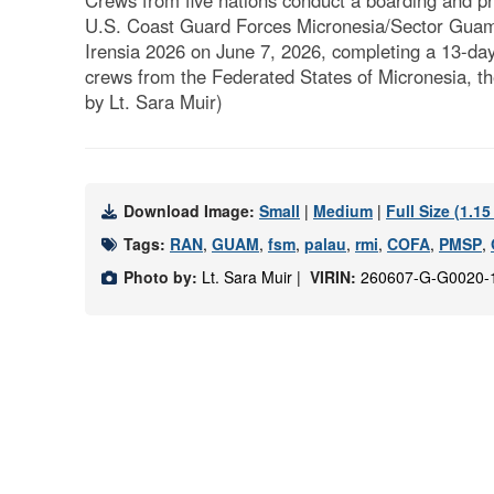
Crews from five nations conduct a boarding and pr
U.S. Coast Guard Forces Micronesia/Sector Guam, 
Irensia 2026 on June 7, 2026, completing a 13-day 
crews from the Federated States of Micronesia, th
by Lt. Sara Muir)
Download Image:
Small
|
Medium
|
Full Size (1.1
Tags:
RAN
,
GUAM
,
fsm
,
palau
,
rmi
,
COFA
,
PMSP
,
Photo by:
Lt. Sara Muir |
VIRIN:
260607-G-G0020-