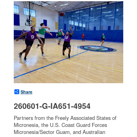
Share
260601-G-IA651-4954
Partners from the Freely Associated States of
Micronesia, the U.S. Coast Guard Forces
Micronesia/Sector Guam, and Australian