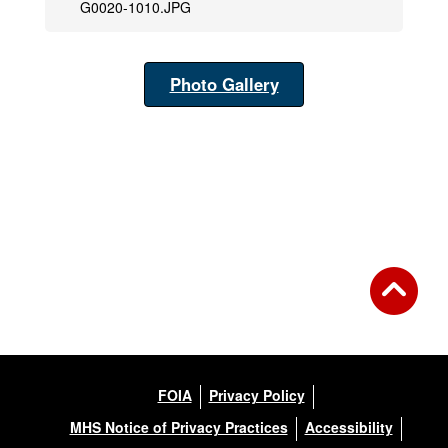
G0020-1010.JPG
Photo Gallery
FOIA
Privacy Policy
MHS Notice of Privacy Practices
Accessibility