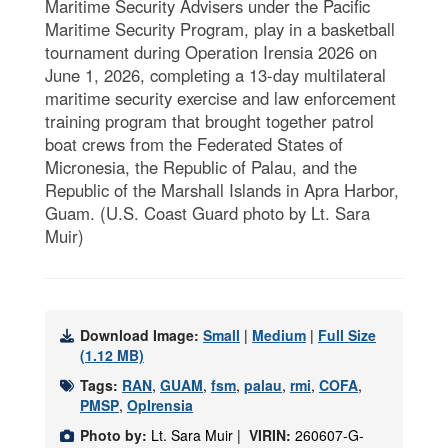
Maritime Security Advisers under the Pacific
Maritime Security Program, play in a basketball
tournament during Operation Irensia 2026 on
June 1, 2026, completing a 13-day multilateral
maritime security exercise and law enforcement
training program that brought together patrol
boat crews from the Federated States of
Micronesia, the Republic of Palau, and the
Republic of the Marshall Islands in Apra Harbor,
Guam. (U.S. Coast Guard photo by Lt. Sara
Muir)
Download Image:
Small
|
Medium
|
Full Size
(1.12 MB)
Tags:
RAN
,
GUAM
,
fsm
,
palau
,
rmi
,
COFA
,
PMSP
,
OpIrensia
Photo by:
Lt. Sara Muir |
VIRIN:
260607-G-