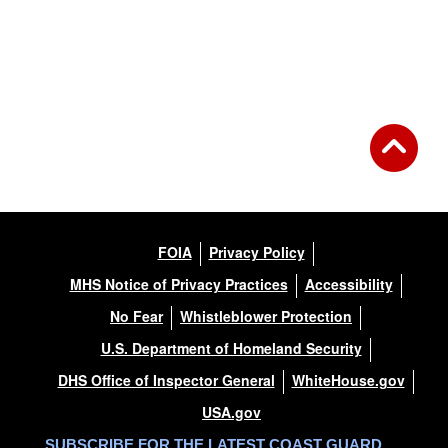
FOIA
Privacy Policy
MHS Notice of Privacy Practices
Accessibility
No Fear
Whistleblower Protection
U.S. Department of Homeland Security
DHS Office of Inspector General
WhiteHouse.gov
USA.gov
SUBSCRIBE FOR THE LATEST COAST GUARD