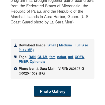
program that brought together patrol boat crews
from the Federated States of Micronesia, the
Republic of Palau, and the Republic of the
Marshall Islands in Apra Harbor, Guam. (U.S.
Coast Guard photo by Lt. Sara Muir)
Download Image:
Small
|
Medium
|
Full Size
(1.17 MB)
Tags:
RAN
,
GUAM
,
fsm
,
palau
,
rmi
,
COFA
,
PMSP
,
OpIrensia
Photo by:
Lt. Sara Muir |
VIRIN:
260607-G-
G0020-1009.JPG
Photo Gallery