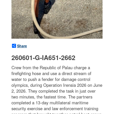
Share
260601-G-IA651-2662
Crew from the Republic of Palau charge a
firefighting hose and use a direct stream of
water to push a fender for damage control
olympics, during Operation Irensia 2026 on June
2, 2026. They completed the task in just over
two minutes, the fastest time. The partners
completed a 13-day multilateral maritime
security exercise and law enforcement training