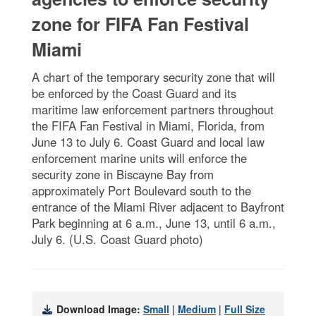
zone for FIFA Fan Festival
Miami
A chart of the temporary security zone that will
be enforced by the Coast Guard and its
maritime law enforcement partners throughout
the FIFA Fan Festival in Miami, Florida, from
June 13 to July 6. Coast Guard and local law
enforcement marine units will enforce the
security zone in Biscayne Bay from
approximately Port Boulevard south to the
entrance of the Miami River adjacent to Bayfront
Park beginning at 6 a.m., June 13, until 6 a.m.,
July 6. (U.S. Coast Guard photo)
Download Image:
Small
|
Medium
|
Full Size