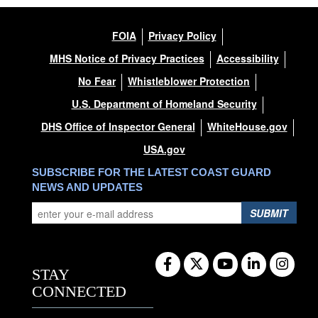
FOIA
Privacy Policy
MHS Notice of Privacy Practices
Accessibility
No Fear
Whistleblower Protection
U.S. Department of Homeland Security
DHS Office of Inspector General
WhiteHouse.gov
USA.gov
SUBSCRIBE FOR THE LATEST COAST GUARD
NEWS AND UPDATES
SUBMIT
STAY
CONNECTED