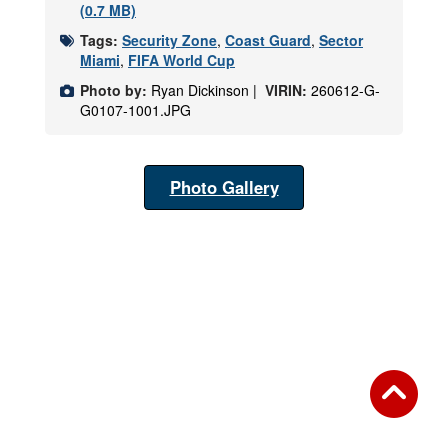
(0.7 MB)
Tags:
Security Zone
,
Coast Guard
,
Sector
Miami
,
FIFA World Cup
Photo by:
Ryan Dickinson |
VIRIN:
260612-G-
G0107-1001.JPG
Photo Gallery