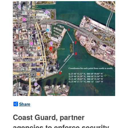
Share
Coast Guard, partner
agencies to enforce security