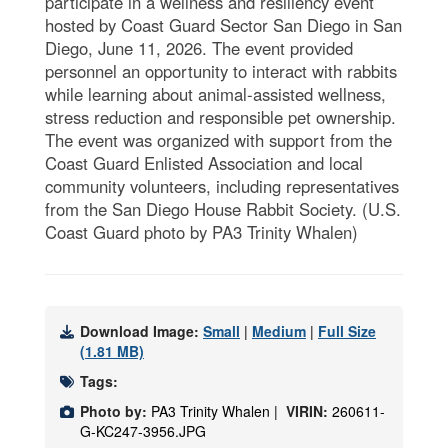
participate in a wellness and resiliency event
hosted by Coast Guard Sector San Diego in San
Diego, June 11, 2026. The event provided
personnel an opportunity to interact with rabbits
while learning about animal-assisted wellness,
stress reduction and responsible pet ownership.
The event was organized with support from the
Coast Guard Enlisted Association and local
community volunteers, including representatives
from the San Diego House Rabbit Society. (U.S.
Coast Guard photo by PA3 Trinity Whalen)
Download Image:
Small
|
Medium
|
Full Size
(1.81 MB)
Tags:
Photo by:
PA3 Trinity Whalen |
VIRIN:
260611-
G-KC247-3956.JPG