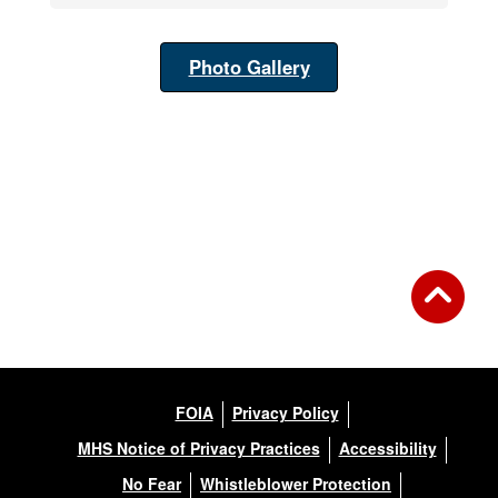
Photo Gallery
FOIA
Privacy Policy
MHS Notice of Privacy Practices
Accessibility
No Fear
Whistleblower Protection