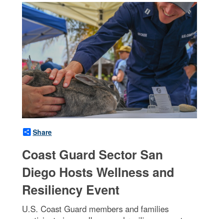
Share
Coast Guard Sector San
Diego Hosts Wellness and
Resiliency Event
U.S. Coast Guard members and families