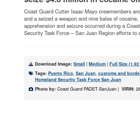
Coast Guard Cutter Isaac Mayo crewmembers and 
and a seized a weapon and nine bales of cocaine,
apprehension and seizure occurred during a Coast 
Security Task Force – San Juan Region efforts to 
Download Image:
Small
|
Medium
|
Full Size (1.9
Tags:
Puerto Rico
,
San Juan
,
customs and border
Homeland Security Task Force San Juan
Photo by:
Coast Guard PADET-SanJuan |
VIRIN:
2