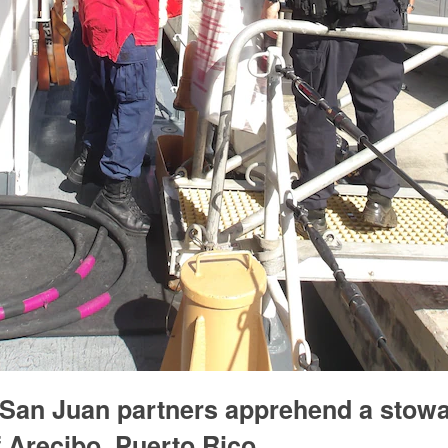
 San Juan partners apprehend a stow
ff Arecibo, Puerto Rico