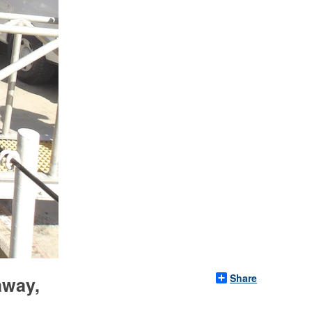
Share
away,