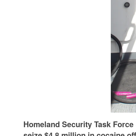
Homeland Security Task Force
seize $4.8 million in cocaine o