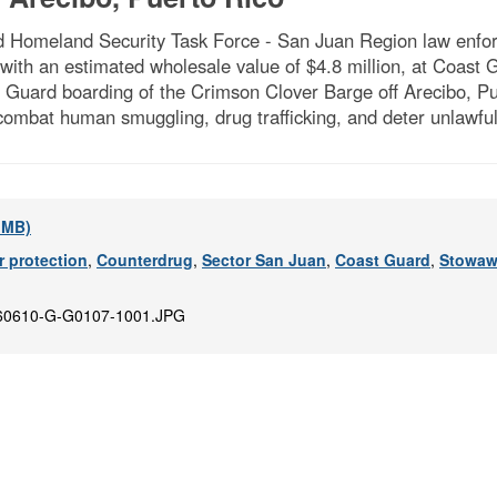
Homeland Security Task Force - San Juan Region law enforc
 with an estimated wholesale value of $4.8 million, at Coas
Guard boarding of the Crimson Clover Barge off Arecibo, Pue
combat human smuggling, drug trafficking, and deter unlawfu
2 MB)
 protection
,
Counterdrug
,
Sector San Juan
,
Coast Guard
,
Stowaw
60610-G-G0107-1001.JPG