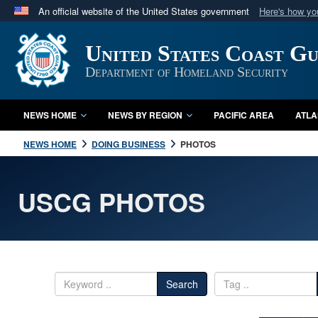
An official website of the United States government
Here's how y
Official websites use .mil
United States Coast G
A
.mil
website belongs to an official U.S. Department 
in the United States.
Department of Homeland Security
NEWS HOME
NEWS BY REGION
PACIFIC AREA
ATLA
NEWS HOME
DOING BUSINESS
PHOTOS
USCG PHOTOS
Search