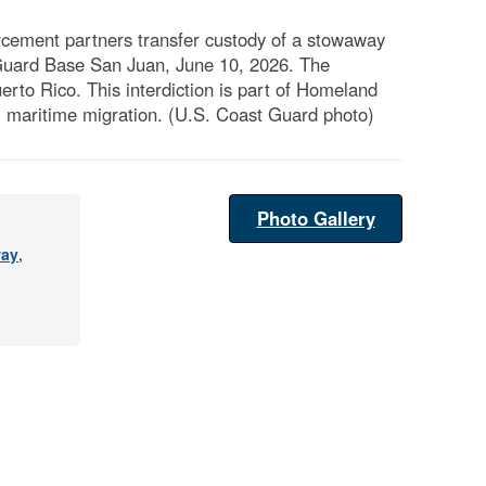
ement partners transfer custody of a stowaway
t Guard Base San Juan, June 10, 2026. The
rto Rico. This interdiction is part of Homeland
l maritime migration. (U.S. Coast Guard photo)
Photo Gallery
ay
,